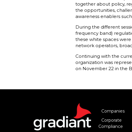
together about policy, r
the opportunities, challe
awareness enablers such 
During the different sess
frequency band) regulati
these white spaces were d
network operators, broad
Continuing with the curr
organization was represe
on November 22 in the Be
Companies
Corporate
Compliance