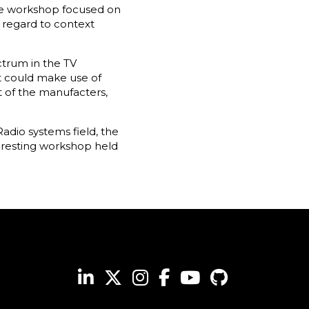
The workshop focused on
 regard to context
ctrum in the TV
t could make use of
t of the manufacters,
adio systems field, the
eresting workshop held