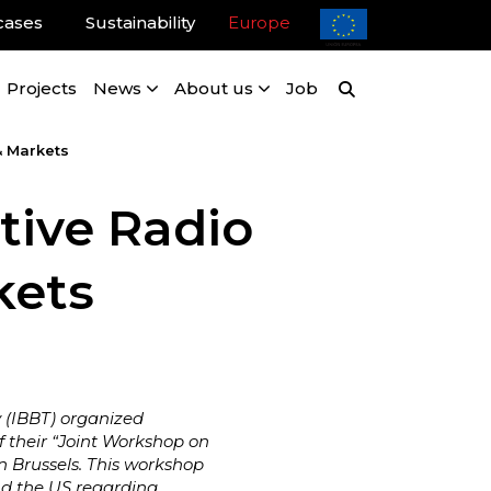
cases
Sustainability
Europe
Projects
News
About us
Job
& Markets
tive Radio
kets
y (IBBT) organized
f their “Joint Workshop on
n Brussels. This workshop
nd the US regarding