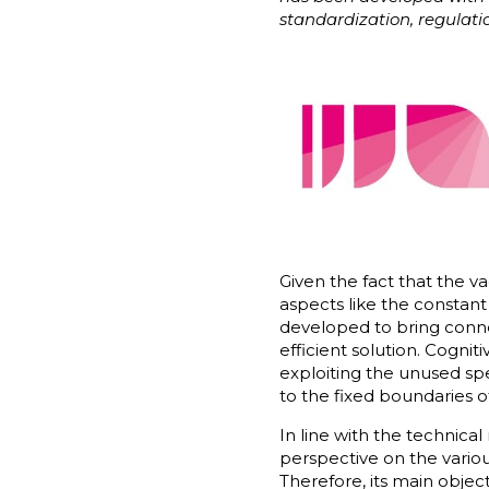
standardization, regulati
Given the fact that the 
aspects like the constant
developed to bring conne
efficient solution. Cogni
exploiting the unused spe
to the fixed boundaries of
In line with the technic
perspective on the variou
Therefore, its main objec