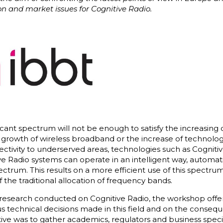
on and market issues for Cognitive Radio.
vacant spectrum will not be enough to satisfy the increasi
 growth of wireless broadband or the increase of technolog
ctivity to underserved areas, technologies such as Cognit
tive Radio systems can operate in an intelligent way, automat
ctrum. This results on a more efficient use of this spectr
 the traditional allocation of frequency bands.
al research conducted on Cognitive Radio, the workshop off
s technical decisions made in this field and on the consequ
tive was to gather academics, regulators and business special