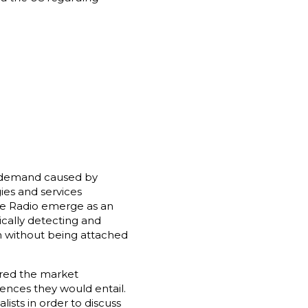
ng demand caused by
ies and services
ive Radio emerge as an
ically detecting and
um without being attached
ered the market
ences they would entail.
ists in order to discuss