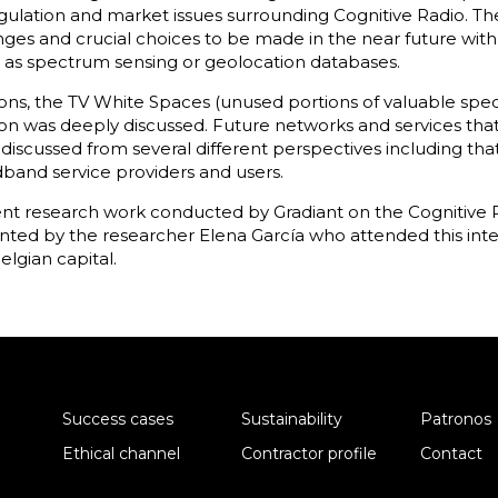
egulation and market issues surrounding Cognitive Radio. 
nges and crucial choices to be made in the near future with
as spectrum sensing or geolocation databases.
ions, the TV White Spaces (unused portions of valuable spe
on was deeply discussed. Future networks and services tha
iscussed from several different perspectives including tha
band service providers and users.
ent research work conducted by Gradiant on the Cognitive R
nted by the researcher Elena García who attended this int
lgian capital.
Success cases
Sustainability
Patronos
Ethical channel
Contractor profile
Contact