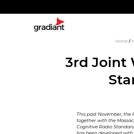
Home
/
3rd Joint
Sta
This past November, the F
together with the Massach
Cognitive Radio Standard
has been developed with t