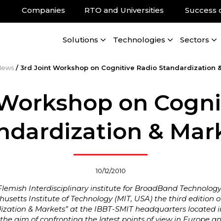
Companies
RTO and Universities
Success 
Solutions
Technologies
Sectors
News
/
3rd Joint Workshop on Cognitive Radio Standardization 
 Workshop on Cogni
ndardization & Mar
10/12/2010
lemish Interdisciplinary institute for BroadBand Technolog
usetts Institute of Technology (MIT, USA) the third edition o
ization & Markets” at the IBBT-SMIT headquarters located i
he aim of confronting the latest points of view in Europe a