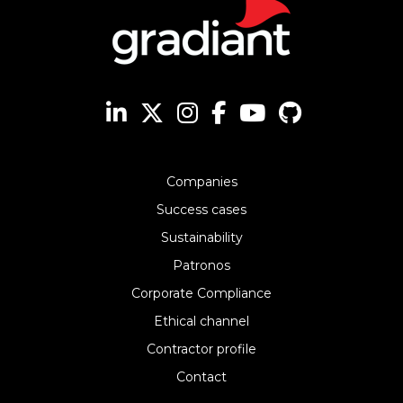
Companies
Success cases
Sustainability
Patronos
Corporate Compliance
Ethical channel
Contractor profile
Contact