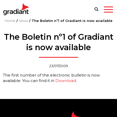
Home
/
News
/
The Boletin nº1 of Gradiant is now available
The Boletin nº1 of Gradiant
is now available
23/07/2009
The first number of the electronic bulletin is now
available. You can find it in
Download
.