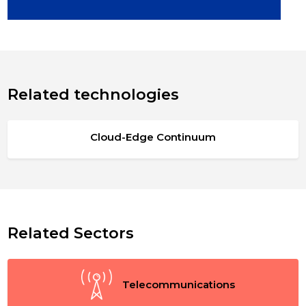
Related technologies
Cloud-Edge Continuum
Related Sectors
Telecommunications