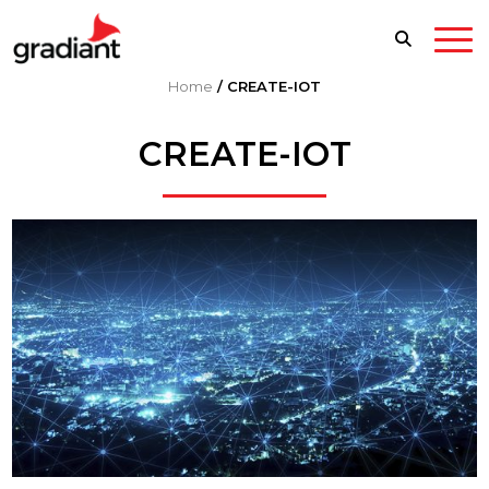
Home
/
CREATE-IOT
CREATE-IOT