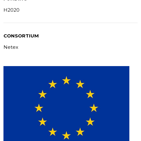
H2020
CONSORTIUM
Netex