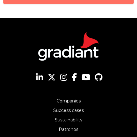
Companies
Success cases
Sustainability
Patronos