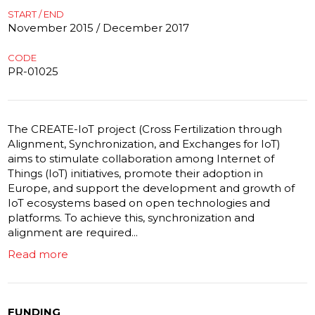
START / END
November 2015 / December 2017
CODE
PR-01025
The CREATE-IoT project (Cross Fertilization through
Alignment, Synchronization, and Exchanges for IoT)
aims to stimulate collaboration among Internet of
Things (IoT) initiatives, promote their adoption in
Europe, and support the development and growth of
IoT ecosystems based on open technologies and
platforms. To achieve this, synchronization and
alignment are required...
Read more
FUNDING