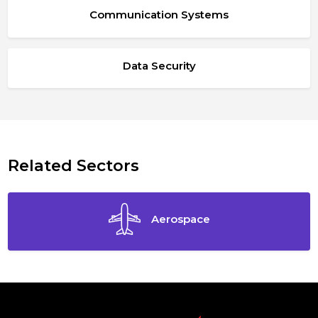
Communication Systems
Data Security
Related Sectors
Aerospace