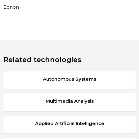
Ednon
Related technologies
Autonomous Systems
Multimedia Analysis
Applied Artificial Intelligence