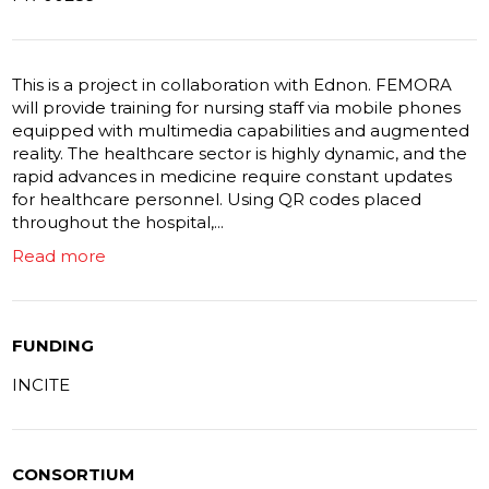
This is a project in collaboration with Ednon. FEMORA
will provide training for nursing staff via mobile phones
equipped with multimedia capabilities and augmented
reality. The healthcare sector is highly dynamic, and the
rapid advances in medicine require constant updates
for healthcare personnel. Using QR codes placed
throughout the hospital,...
Read more
FUNDING
INCITE
CONSORTIUM