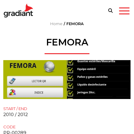
Home
/
FEMORA
FEMORA
START / END
2010 / 2012
CODE
PR-00289