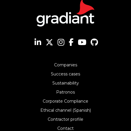
Companies
Success cases
Sustainability
Patronos
Corporate Compliance
Ethical channel (Spanish)
Contractor profile
Contact