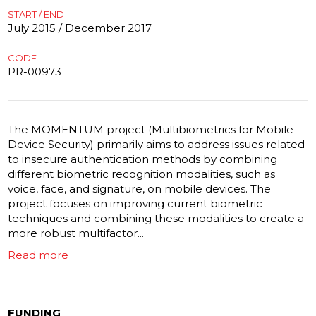
START / END
July 2015 / December 2017
CODE
PR-00973
The MOMENTUM project (Multibiometrics for Mobile
Device Security) primarily aims to address issues related
to insecure authentication methods by combining
different biometric recognition modalities, such as
voice, face, and signature, on mobile devices. The
project focuses on improving current biometric
techniques and combining these modalities to create a
more robust multifactor...
Read more
FUNDING