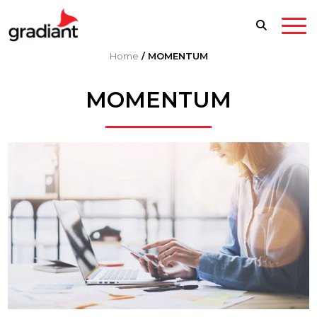
Home
/
MOMENTUM
MOMENTUM