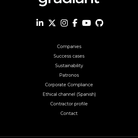
Companies
Success cases
Sustainability
Patronos
Corporate Compliance
Ethical channel (Spanish)
Contractor profile
Contact