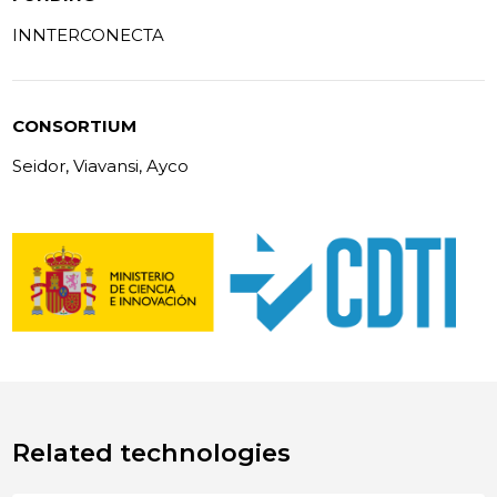
INNTERCONECTA
CONSORTIUM
Seidor, Viavansi, Ayco
Related technologies