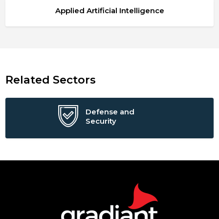
Applied Artificial Intelligence
Related Sectors
Defense and
Security