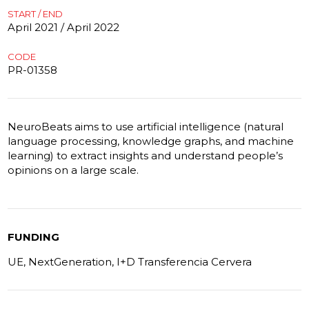
START / END
April 2021 / April 2022
CODE
PR-01358
NeuroBeats aims to use artificial intelligence (natural
language processing, knowledge graphs, and machine
learning) to extract insights and understand people’s
opinions on a large scale.
FUNDING
UE, NextGeneration, I+D Transferencia Cervera