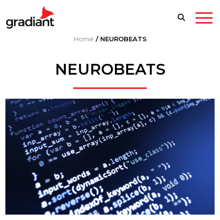
Home
/
NEUROBEATS
NEUROBEATS