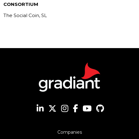
CONSORTIUM
The Social Coin, SL
Companies