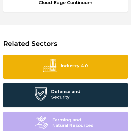
Cloud-Edge Continuum
Related Sectors
Industry 4.0
Defense and
Security
Farming and
Natural Resources