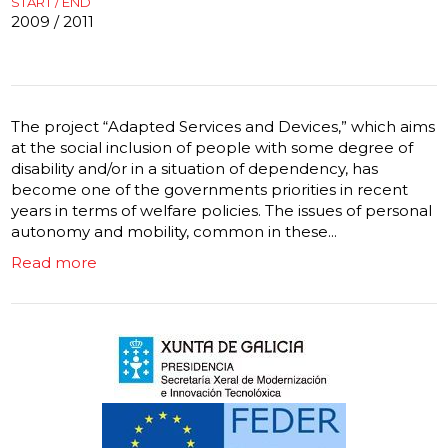
START / END
2009 / 2011
The project “Adapted Services and Devices,” which aims
at the social inclusion of people with some degree of
disability and/or in a situation of dependency, has
become one of the governments priorities in recent
years in terms of welfare policies. The issues of personal
autonomy and mobility, common in these...
Read more