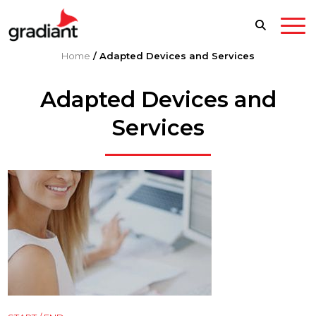
Home
/
Adapted Devices and Services
Adapted Devices and
Services