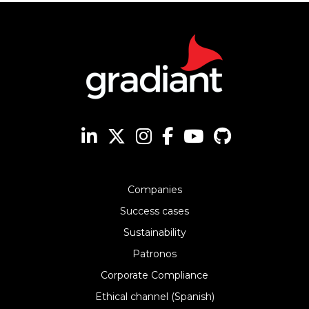
Companies
Success cases
Sustainability
Patronos
Corporate Compliance
Ethical channel (Spanish)