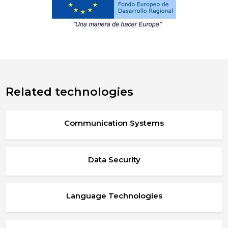
Related technologies
Communication Systems
Data Security
Language Technologies