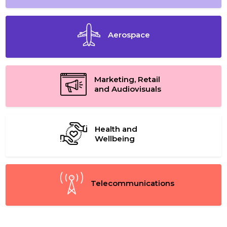
Aerospace
Marketing, Retail
and Audiovisuals
Health and
Wellbeing
Telecommunications