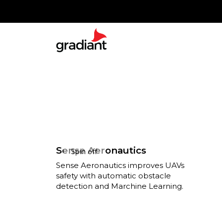
Sense Aeronautics
Spin off
Sense Aeronautics improves UAVs
safety with automatic obstacle
detection and Marchine Learning.