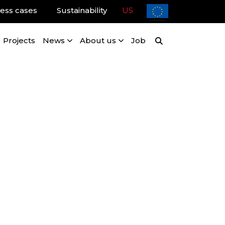
ess cases
Sustainability
US
Projects
News
About us
Job