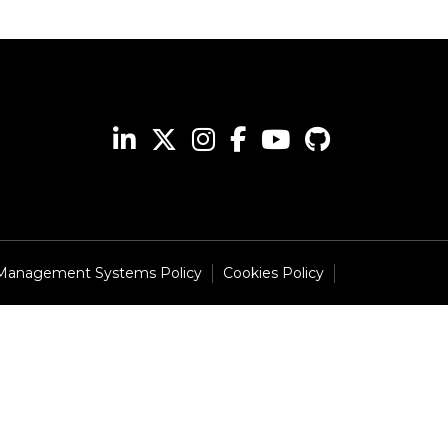
 Management Systems Policy
Cookies Policy