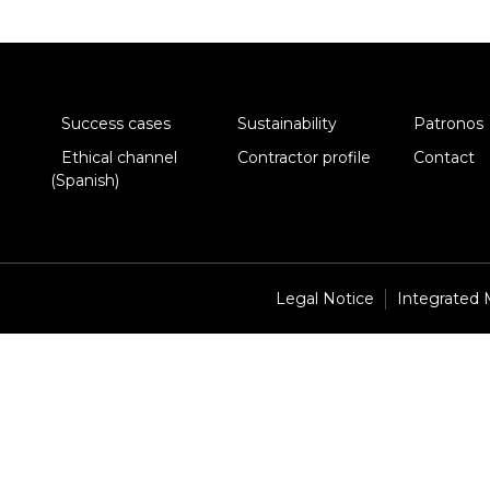
Success cases
Sustainability
Patronos
Ethical channel
Contractor profile
Contact
(Spanish)
Legal Notice
Integrated