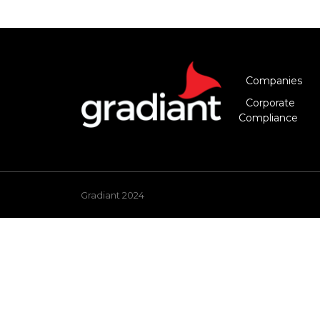
Companies
Corporate
Compliance
Gradiant 2024