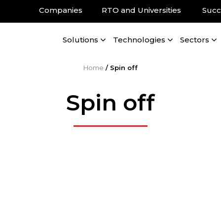
Companies
RTO and Universities
Succ
Solutions
Technologies
Sectors
Home
/
Spin off
Spin off