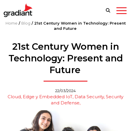
Home
/
Blog
/
21st Century Women in Technology: Present
and Future
21st Century Women in
Technology: Present and
Future
22/03/2024
Cloud, Edge y Embedded IoT
Data Security
Security
and Defense