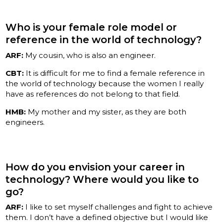
Who is your female role model or
reference in the world of technology?
ARF:
My cousin, who is also an engineer.
CBT:
It is difficult for me to find a female reference in
the world of technology because the women I really
have as references do not belong to that field.
HMB:
My mother and my sister, as they are both
engineers.
How do you envision your career in
technology? Where would you like to
go?
ARF:
I like to set myself challenges and fight to achieve
them. I don’t have a defined objective but I would like