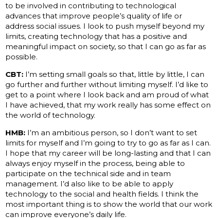
to be involved in contributing to technological
advances that improve people’s quality of life or
address social issues. I look to push myself beyond my
limits, creating technology that has a positive and
meaningful impact on society, so that I can go as far as
possible.
CBT:
I’m setting small goals so that, little by little, I can
go further and further without limiting myself. I’d like to
get to a point where I look back and am proud of what
I have achieved, that my work really has some effect on
the world of technology.
HMB:
I’m an ambitious person, so I don’t want to set
limits for myself and I’m going to try to go as far as I can.
I hope that my career will be long-lasting and that I can
always enjoy myself in the process, being able to
participate on the technical side and in team
management. I’d also like to be able to apply
technology to the social and health fields. I think the
most important thing is to show the world that our work
can improve everyone’s daily life.