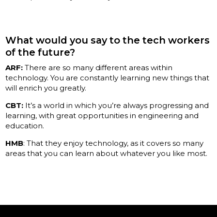
What would you say to the tech workers
of the future?
ARF:
There are so many different areas within
technology. You are constantly learning new things that
will enrich you greatly.
CBT:
It’s a world in which you’re always progressing and
learning, with great opportunities in engineering and
education.
HMB
: That they enjoy technology, as it covers so many
areas that you can learn about whatever you like most.