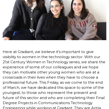
Here at Gradiant, we believe it’s important to give
visibility to women in the technology sector. With our
21st Century Women in Technology series, we share the
experience of some of our colleagues and we hope
they can motivate other young women who are at a
crossroads in their lives when they have to choose a
professional future. This Friday, as we come to the end
of March, we have dedicated this space to some of the
youngest, to those who represent the present and
future of this sector and who are completing their Final
Degree Projects in Communications Technology
Engineering while working at Gradiant. They are Antía