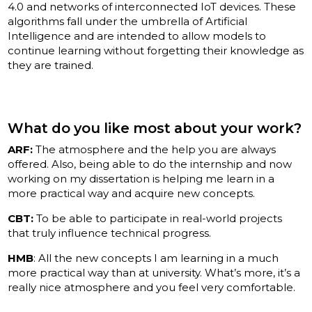
4.0 and networks of interconnected IoT devices. These
algorithms fall under the umbrella of Artificial
Intelligence and are intended to allow models to
continue learning without forgetting their knowledge as
they are trained.
What do you like most about your work?
ARF:
The atmosphere and the help you are always
offered. Also, being able to do the internship and now
working on my dissertation is helping me learn in a
more practical way and acquire new concepts.
CBT:
To be able to participate in real-world projects
that truly influence technical progress.
HMB
: All the new concepts I am learning in a much
more practical way than at university. What’s more, it’s a
really nice atmosphere and you feel very comfortable.