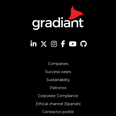
Companies
Success cases
Sustainability
Patronos
Corporate Compliance
Ethical channel (Spanish)
Contractor profile