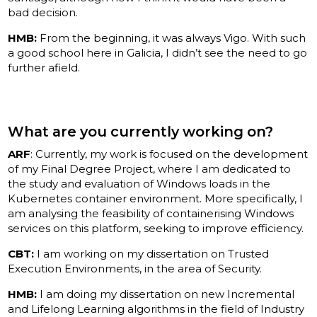
bad decision.
HMB:
From the beginning, it was always Vigo. With such
a good school here in Galicia, I didn’t see the need to go
further afield.
What are you currently working on?
ARF
: Currently, my work is focused on the development
of my Final Degree Project, where I am dedicated to
the study and evaluation of Windows loads in the
Kubernetes container environment. More specifically, I
am analysing the feasibility of containerising Windows
services on this platform, seeking to improve efficiency.
CBT:
I am working on my dissertation on Trusted
Execution Environments, in the area of Security.
HMB:
I am doing my dissertation on new Incremental
and Lifelong Learning algorithms in the field of Industry