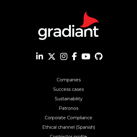
Companies
Success cases
Sustainability
Patronos
Corporate Compliance
Ethical channel (Spanish)
Contractor profile