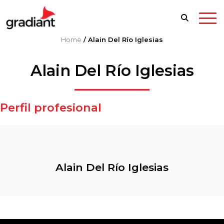
Home
/
Alain Del Río Iglesias
Alain Del Río Iglesias
Perfil profesional
Alain Del Río Iglesias