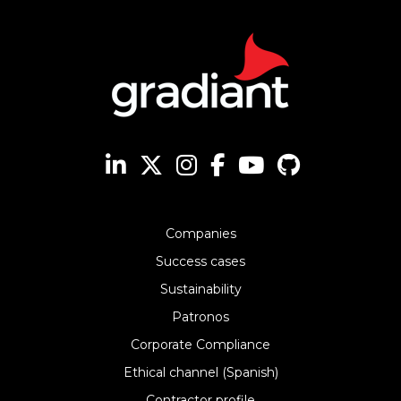
Companies
Success cases
Sustainability
Patronos
Corporate Compliance
Ethical channel (Spanish)
Contractor profile