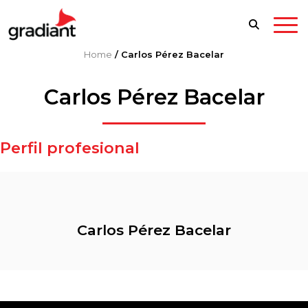
Home
/
Carlos Pérez Bacelar
Carlos Pérez Bacelar
Perfil profesional
Carlos Pérez Bacelar