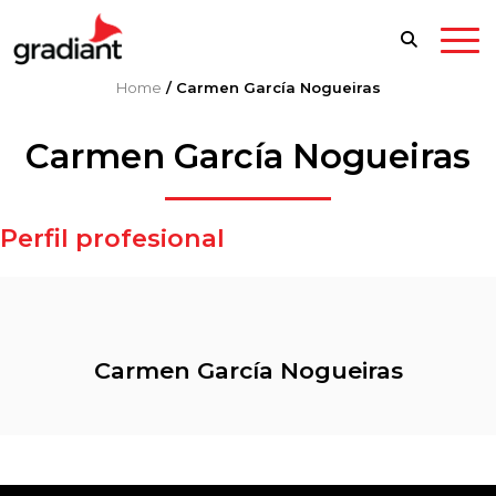
Home
/
Carmen García Nogueiras
Carmen García Nogueiras
Perfil profesional
Carmen García Nogueiras