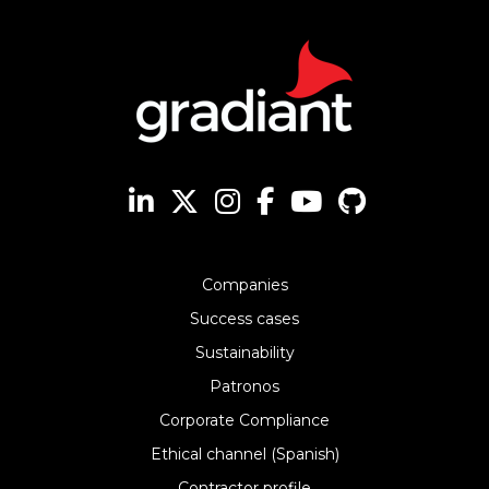
Companies
Success cases
Sustainability
Patronos
Corporate Compliance
Ethical channel (Spanish)
Contractor profile