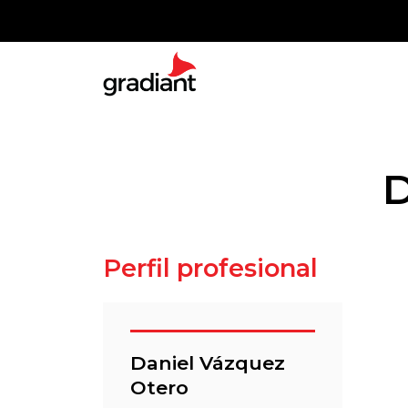
D
Perfil profesional
Daniel Vázquez
Otero