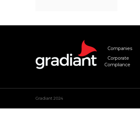
Companies
Corporate
Compliance
Gradiant 2024