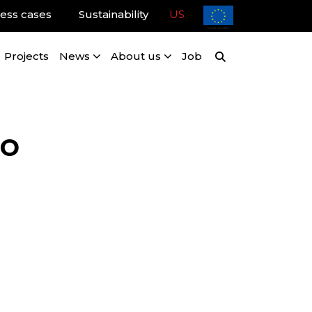
ess cases
Sustainability
US
Projects
News
About us
Job
ro