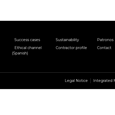
Success cases
Sustainability
Patronos
Ethical channel
Contractor profile
Contact
(Spanish)
Legal Notice
Integrated