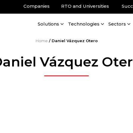
Companies
RTO and Universities
Succ
Solutions
Technologies
Sectors
Home
/
Daniel Vázquez Otero
aniel Vázquez Ote