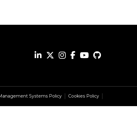
 Management Systems Policy
Cookies Policy