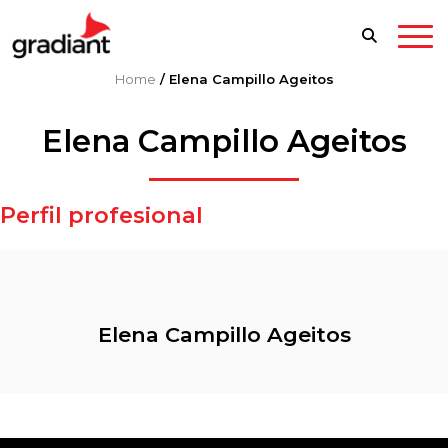
Home
/
Elena Campillo Ageitos
Elena Campillo Ageitos
Perfil profesional
Elena Campillo Ageitos