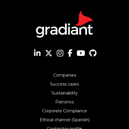
Companies
Success cases
Sustainability
Patronos
Corporate Compliance
Ethical channel (Spanish)
Contractor profile