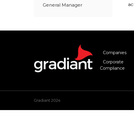
ac
General Manager
Companies
Corporate
Compliance
Gradiant 2024