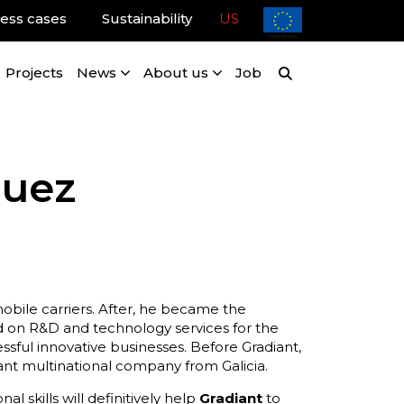
ess cases
Sustainability
US
Projects
News
About us
Job
guez
mobile carriers. After, he became the
 on R&D and technology services for the
ssful innovative businesses. Before Gradiant,
t multinational company from Galicia.
 skills will definitively help
Gradiant
to