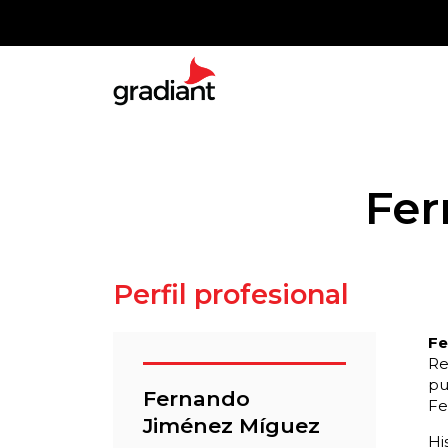
Fer
Perfil profesional
Fe
Re
pu
Fernando
Fe
Jiménez Míguez
Hi