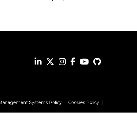
 Management Systems Policy
Cookies Policy