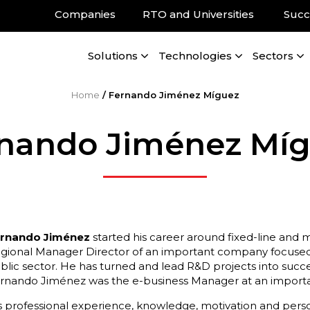
Companies
RTO and Universities
Succ
Solutions
Technologies
Sectors
Home
/
Fernando Jiménez Míguez
nando Jiménez Mí
rnando Jiménez
started his career around fixed-line and 
gional Manager Director of an important company focused
blic sector. He has turned and lead R&D projects into succe
rnando Jiménez was the e-business Manager at an importan
s professional experience, knowledge, motivation and personal