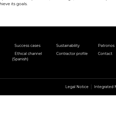
hieve its goals.
Success cases
Sustainability
Patronos
Ethical channel
Contractor profile
Contact
(Spanish)
Legal Notice
Integrated