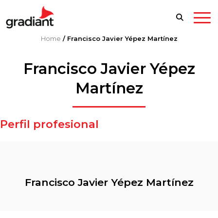
Home
/
Francisco Javier Yépez Martínez
Francisco Javier Yépez
Martínez
Perfil profesional
Francisco Javier Yépez Martínez