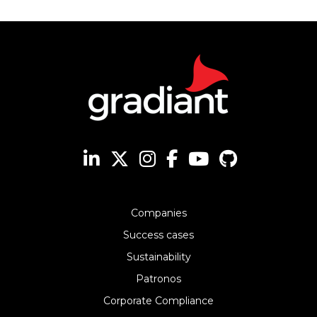
Companies
Success cases
Sustainability
Patronos
Corporate Compliance