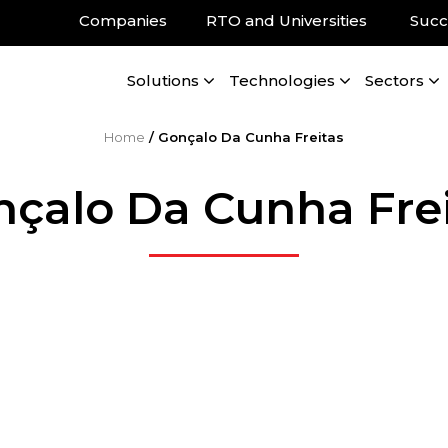
Companies
RTO and Universities
Succ
Solutions
Technologies
Sectors
Home
/
Gonçalo Da Cunha Freitas
çalo Da Cunha Fre