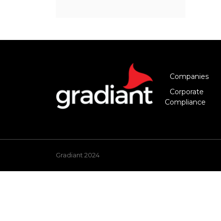
Companies
Corporate
Compliance
Gradiant 2024