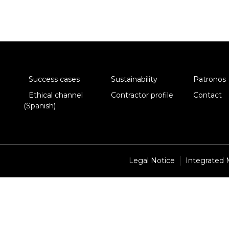
Success cases
Sustainability
Patronos
Ethical channel
Contractor profile
Contact
(Spanish)
Legal Notice
Integrated