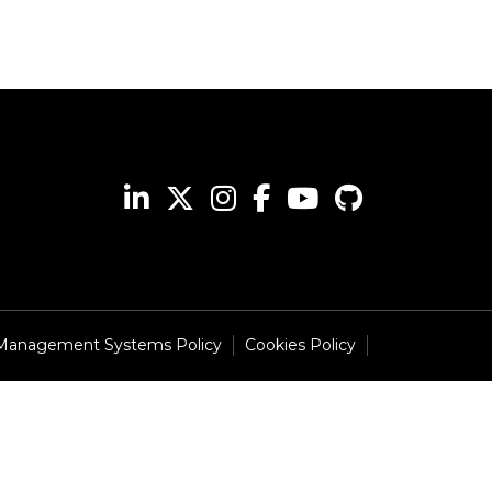
 Management Systems Policy
Cookies Policy