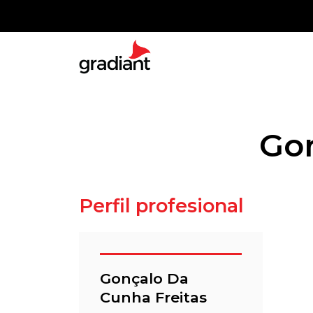
Gon
Perfil profesional
Gonçalo Da
Cunha Freitas