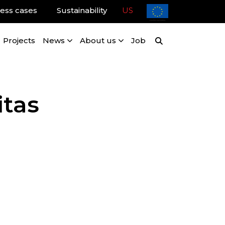
ess cases
Sustainability
US
Projects
News
About us
Job
itas