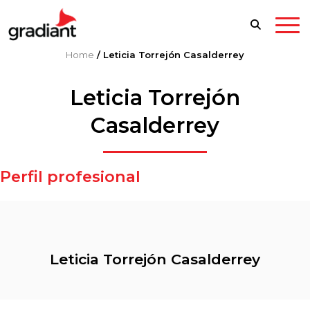
Home
/
Leticia Torrejón Casalderrey
Leticia Torrejón
Casalderrey
Perfil profesional
Leticia Torrejón Casalderrey