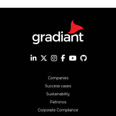
Companies
Success cases
Sustainability
Patronos
Corporate Compliance