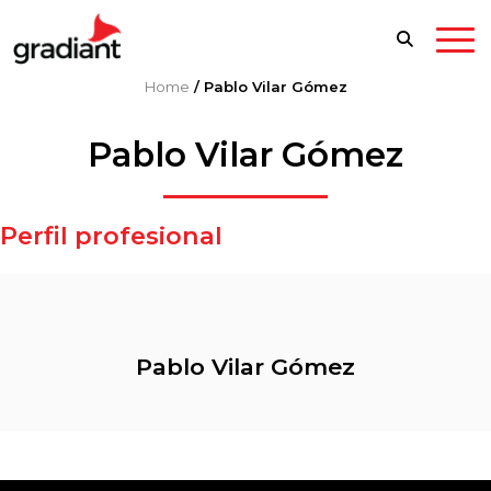
Home
/
Pablo Vilar Gómez
Pablo Vilar Gómez
Perfil profesional
Pablo Vilar Gómez