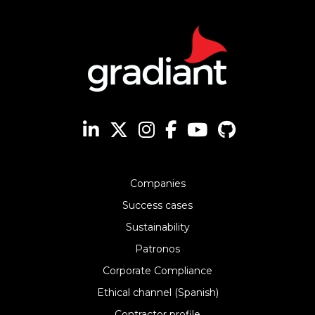
Companies
Success cases
Sustainability
Patronos
Corporate Compliance
Ethical channel (Spanish)
Contractor profile