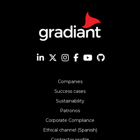
Companies
Success cases
Sustainability
Patronos
Corporate Compliance
Ethical channel (Spanish)
Contractor profile