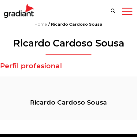
Home
/
Ricardo Cardoso Sousa
Ricardo Cardoso Sousa
Perfil profesional
Ricardo Cardoso Sousa