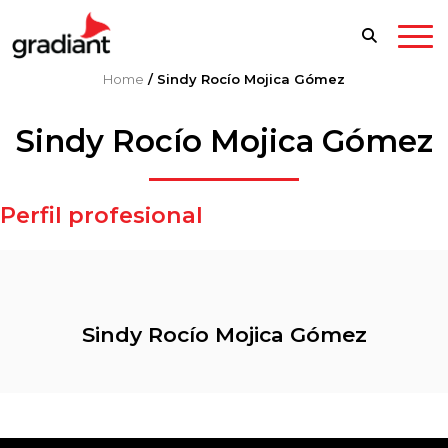
Home
/
Sindy Rocío Mojica Gómez
Sindy Rocío Mojica Gómez
Perfil profesional
Sindy Rocío Mojica Gómez