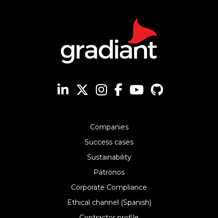
Companies
Success cases
Sustainability
Patronos
Corporate Compliance
Ethical channel (Spanish)
Contractor profile