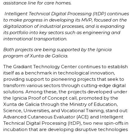
assistance line for care homes.
Intelligent Technical Digital Processing (ItDP) continues
to make progress in developing its MVP, focused on the
digitalization of industrial processes, and is expanding
its portfolio into key sectors such as engineering and
international transportation.
Both projects are being supported by the Ignicia
program of Xunta de Galicia.
The Gradiant Technology Center continues to establish
itself as a benchmark in technological innovation,
providing support to pioneering projects that seek to
transform various sectors through cutting-edge digital
solutions. Among these, the projects developed under
the Ignicia Proof of Concept call, promoted by the
Xunta de Galicia through the Ministry of Education,
Science, Universities, and Vocational Training, stand out:
Advanced Cutaneous Evaluator (ACE) and Intelligent
Technical Digital Processing (ItDP), two new spin-offs in
incubation that are developing disruptive technologies