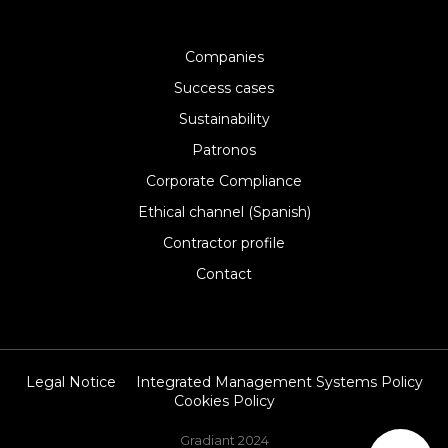
Companies
Success cases
Sustainability
Patronos
Corporate Compliance
Ethical channel (Spanish)
Contractor profile
Contact
Legal Notice
Integrated Management Systems Policy
Cookies Policy
Gradiant 2024