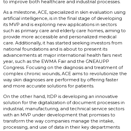
to improve both healthcare and industrial processes.
As a milestone, ACE, specialized in skin evaluation using
artificial intelligence, is in the final stage of developing
its MVP and is exploring new applications in sectors
such as primary care and elderly care homes, aiming to
provide more accessible and personalized medical
care. Additionally, it has started seeking investors from
national foundations and is about to present its
advancements at major international health fairs next
year, such as the EWMA Fair and the GNEAUPP
Congress. Focusing on the diagnosis and treatment of
complex chronic wounds, ACE aims to revolutionize the
way skin diagnoses are performed by offering faster
and more accurate solutions for patients.
On the other hand, ItDP is developing an innovative
solution for the digitalization of document processes in
industrial, manufacturing, and technical service sectors
with an MVP under development that promises to
transform the way companies manage the intake,
processing, and use of data in their key departments