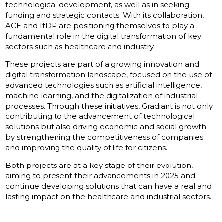
technological development, as well as in seeking
funding and strategic contacts. With its collaboration,
ACE and ItDP are positioning themselves to play a
fundamental role in the digital transformation of key
sectors such as healthcare and industry.
These projects are part of a growing innovation and
digital transformation landscape, focused on the use of
advanced technologies such as artificial intelligence,
machine learning, and the digitalization of industrial
processes. Through these initiatives, Gradiant is not only
contributing to the advancement of technological
solutions but also driving economic and social growth
by strengthening the competitiveness of companies
and improving the quality of life for citizens.
Both projects are at a key stage of their evolution,
aiming to present their advancements in 2025 and
continue developing solutions that can have a real and
lasting impact on the healthcare and industrial sectors.