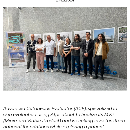
Advanced Cutaneous Evaluator (ACE), specialized in
skin evaluation using AI, is about to finalize its MVP
(Minimum Viable Product) and is seeking investors from
national foundations while exploring a patient