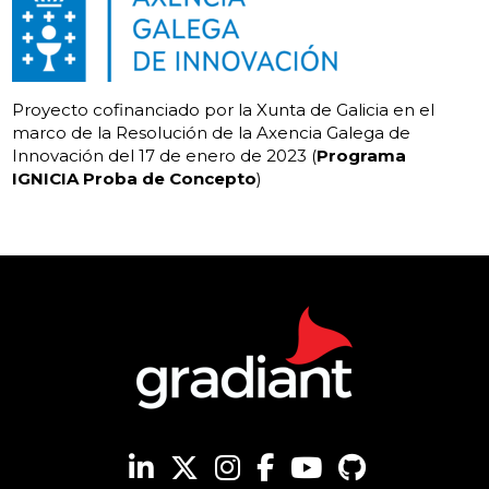
Proyecto cofinanciado por la Xunta de Galicia en el
marco de la Resolución de la Axencia Galega de
Innovación del 17 de enero de 2023 (
Programa
IGNICIA Proba de Concepto
)