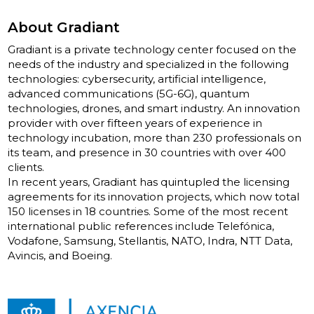
About Gradiant
Gradiant is a private technology center focused on the
needs of the industry and specialized in the following
technologies: cybersecurity, artificial intelligence,
advanced communications (5G-6G), quantum
technologies, drones, and smart industry. An innovation
provider with over fifteen years of experience in
technology incubation, more than 230 professionals on
its team, and presence in 30 countries with over 400
clients.
In recent years, Gradiant has quintupled the licensing
agreements for its innovation projects, which now total
150 licenses in 18 countries. Some of the most recent
international public references include Telefónica,
Vodafone, Samsung, Stellantis, NATO, Indra, NTT Data,
Avincis, and Boeing.