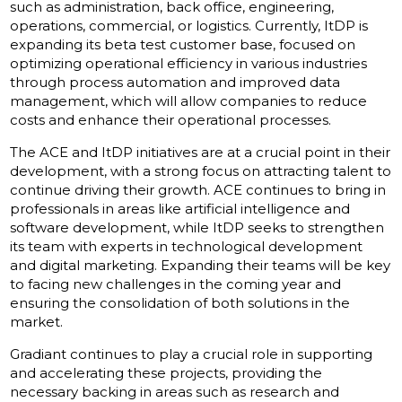
such as administration, back office, engineering,
operations, commercial, or logistics. Currently, ItDP is
expanding its beta test customer base, focused on
optimizing operational efficiency in various industries
through process automation and improved data
management, which will allow companies to reduce
costs and enhance their operational processes.
The ACE and ItDP initiatives are at a crucial point in their
development, with a strong focus on attracting talent to
continue driving their growth. ACE continues to bring in
professionals in areas like artificial intelligence and
software development, while ItDP seeks to strengthen
its team with experts in technological development
and digital marketing. Expanding their teams will be key
to facing new challenges in the coming year and
ensuring the consolidation of both solutions in the
market.
Gradiant continues to play a crucial role in supporting
and accelerating these projects, providing the
necessary backing in areas such as research and