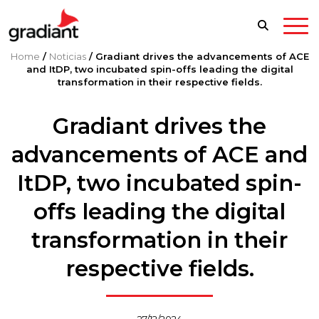
Home
/
Noticias
/
Gradiant drives the advancements of ACE
and ItDP, two incubated spin-offs leading the digital
transformation in their respective fields.
Gradiant drives the
advancements of ACE and
ItDP, two incubated spin-
offs leading the digital
transformation in their
respective fields.
27/12/2024