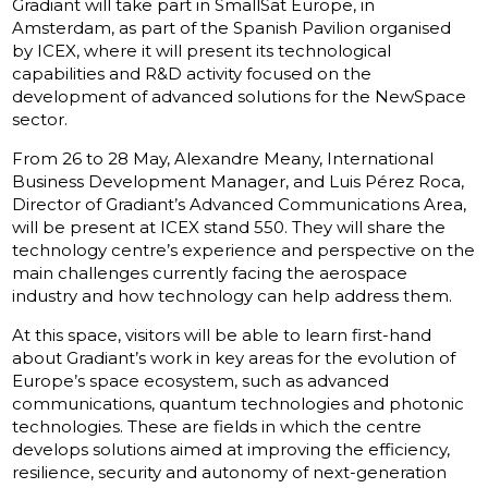
Gradiant will take part in SmallSat Europe, in
Amsterdam, as part of the Spanish Pavilion organised
by ICEX, where it will present its technological
capabilities and R&D activity focused on the
development of advanced solutions for the NewSpace
sector.
From 26 to 28 May, Alexandre Meany, International
Business Development Manager, and Luis Pérez Roca,
Director of Gradiant’s Advanced Communications Area,
will be present at ICEX stand 550. They will share the
technology centre’s experience and perspective on the
main challenges currently facing the aerospace
industry and how technology can help address them.
At this space, visitors will be able to learn first-hand
about Gradiant’s work in key areas for the evolution of
Europe’s space ecosystem, such as advanced
communications, quantum technologies and photonic
technologies. These are fields in which the centre
develops solutions aimed at improving the efficiency,
resilience, security and autonomy of next-generation