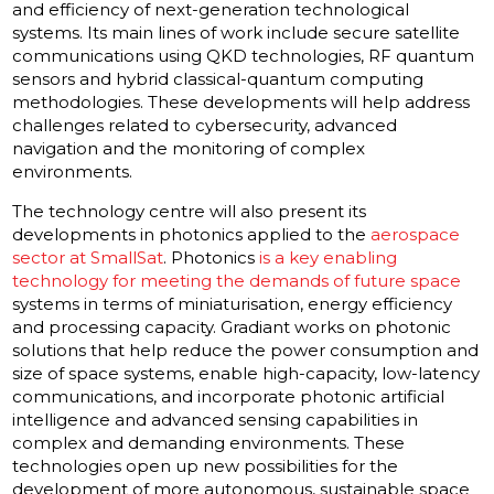
and efficiency of next-generation technological
systems. Its main lines of work include secure satellite
communications using QKD technologies, RF quantum
sensors and hybrid classical-quantum computing
methodologies. These developments will help address
challenges related to cybersecurity, advanced
navigation and the monitoring of complex
environments.
The technology centre will also present its
developments in photonics applied to the
aerospace
sector at SmallSat
. Photonics
is a key enabling
technology for meeting the demands of future space
systems in terms of miniaturisation, energy efficiency
and processing capacity. Gradiant works on photonic
solutions that help reduce the power consumption and
size of space systems, enable high-capacity, low-latency
communications, and incorporate photonic artificial
intelligence and advanced sensing capabilities in
complex and demanding environments. These
technologies open up new possibilities for the
development of more autonomous, sustainable space