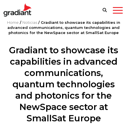
Home
/
Noticias
/
Gradiant to showcase its capabilities in
advanced communications, quantum technologies and
photonics for the NewSpace sector at SmallSat Europe
Gradiant to showcase its
capabilities in advanced
communications,
quantum technologies
and photonics for the
NewSpace sector at
SmallSat Europe