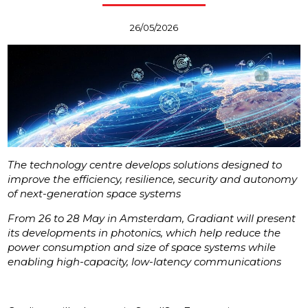
26/05/2026
The technology centre develops solutions designed to
improve the efficiency, resilience, security and autonomy
of next-generation space systems
From 26 to 28 May in Amsterdam, Gradiant will present
its developments in photonics, which help reduce the
power consumption and size of space systems while
enabling high-capacity, low-latency communications