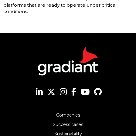
platforms that are ready to operate under critical
conditions.
Companies
Success cases
Sustainability