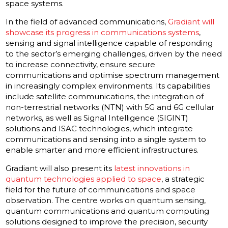
space systems.
In the field of advanced communications,
Gradiant will
showcase its progress in communications systems
,
sensing and signal intelligence capable of responding
to the sector’s emerging challenges, driven by the need
to increase connectivity, ensure secure
communications and optimise spectrum management
in increasingly complex environments. Its capabilities
include satellite communications, the integration of
non-terrestrial networks (NTN) with 5G and 6G cellular
networks, as well as Signal Intelligence (SIGINT)
solutions and ISAC technologies, which integrate
communications and sensing into a single system to
enable smarter and more efficient infrastructures.
Gradiant will also present its
latest innovations in
quantum technologies applied to space
, a strategic
field for the future of communications and space
observation. The centre works on quantum sensing,
quantum communications and quantum computing
solutions designed to improve the precision, security