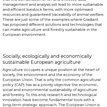
management and analysis will lead to more sustainable
and efficient livestock farms, with more optimised
resources and guaranteed traceability of animal welfare.
These are just some of the examples where Gradiant
has proposed different solutions and technologies that
can make agriculture and forestry sustainable in the
European environment.
Socially, ecologically and economically
sustainable European agriculture
Agriculture occupies a unique position at the heart of
society, the environment and the economy of the
European Union. That is why the common agricultural
policy (CAP) has as a priority objective the economic,
social and environmental sustainability of agriculture
and forestry. To this end, research and technological
innovation have become fundamental tools with a
long-term strategic approach. The European Union is