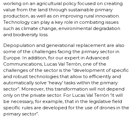
working on an agricultural policy focused on creating
value from the land through sustainable primary
production, as well as on improving rural innovation.
Technology can play a key role in combating issues
such as climate change, environmental degradation
and biodiversity loss.
Depopulation and generational replacement are also
some of the challenges facing the primary sector in
Europe. In addition, for our expert in Advanced
Communications, Lucas Val Terrón, one of the
challenges of the sector is the “development of specific
and robust technologies that allow to efficiently and
automatically solve ‘heavy’ tasks within the primary
sector”. Moreover, this transformation will not depend
only on the private sector. For Lucas Val Terrón “it will
be necessary, for example, that in the legislative field
specific rules are developed for the use of drones in the
primary sector”.