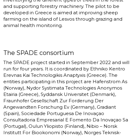
and supporting forestry machinery. The pilot to be
developed in Greece is aimed at improving sheep
farming on the island of Lesvos through grazing and
animal health monitoring.
The SPADE consortium
The SPADE project started in September 2022 and will
run for four years. It is coordinated by Ethniko Kentro
Erevnas Kai Technologikis Anaptyxis (Greece). The
entities participating in this project are Hafenstrom As
(Norway), Nydor Systimata Technologies Anonymos
Etairia (Greece), Syddansk Universitet (Denmark),
Fraunhofer Gesellschaft Zur Forderung Der
Angewandten Forschung Ev (Germany), Gradiant
(Spain), Sociedade Portuguesa De Inovaçao
Consultadoria Empresarial E Fomento Da Inovaçao Sa
(Portugal), Oulun Yliopisto (Finland), Nibio – Norsk
Institutt For Biookonomi (Norway), Norges Teknisk-