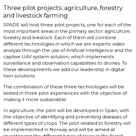
Three pilot projects: agriculture, forestry
and livestock farming
SPADE will host three pilot projects, one for each of the
most important areas in the primary sector: agriculture,
forestry and livestock. Each of them will combine
different technologies in which we are experts: video
analysis through the use of Artificial Intelligence and the
captive UAV system solution, which implements
surveillance and observation capabilities to drones. To
these developments we add our leadership in digital
twin solutions.
The combination of these three technologies will be
tested in three pilot experiences with the objective of
making it more sustainable:
In agriculture, the pilot will be developed in Spain, with
the objective of identifying and preventing diseases of
different types of crops. The pilot related to forestry will
be implemented in Norway and will be aimed at
inventorying the different types of trees in the forest