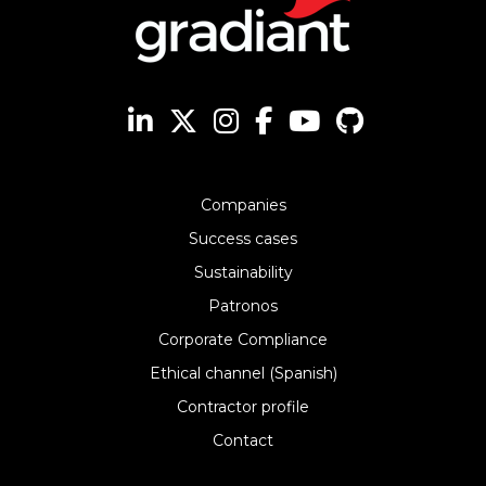
Companies
Success cases
Sustainability
Patronos
Corporate Compliance
Ethical channel (Spanish)
Contractor profile
Contact