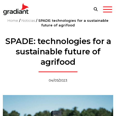
Home
/
Noticias
/
SPADE: technologies for a sustainable
future of agrifood
SPADE: technologies for a
sustainable future of
agrifood
04/05/2023