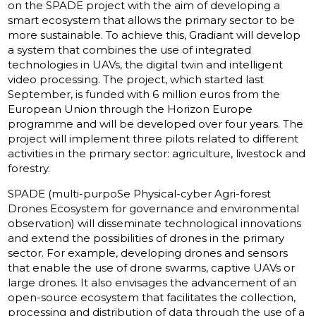
on the SPADE project with the aim of developing a
smart ecosystem that allows the primary sector to be
more sustainable. To achieve this, Gradiant will develop
a system that combines the use of integrated
technologies in UAVs, the digital twin and intelligent
video processing. The project, which started last
September, is funded with 6 million euros from the
European Union through the Horizon Europe
programme and will be developed over four years. The
project will implement three pilots related to different
activities in the primary sector: agriculture, livestock and
forestry.
SPADE (multi-purpoSe Physical-cyber Agri-forest
Drones Ecosystem for governance and environmental
observation) will disseminate technological innovations
and extend the possibilities of drones in the primary
sector. For example, developing drones and sensors
that enable the use of drone swarms, captive UAVs or
large drones. It also envisages the advancement of an
open-source ecosystem that facilitates the collection,
processing and distribution of data through the use of a