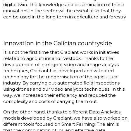
digital twin. The knowledge and dissemination of these
innovations in the sector will be essential so that they
can be used in the long term in agriculture and forestry.
Innovation in the Galician countryside
It is not the first time that Gradiant works in initiatives
related to agriculture and livestock. Thanks to the
development of intelligent video and image analysis
techniques, Gradiant has developed and validated
technology for the modernisation of the agricultural
industry. By carrying out automated field inspections
using drones and our video analytics techniques. In this
way, we increased their efficiency and reduced the
complexity and costs of carrying them out.
On the other hand, thanks to different Data Analytics
models developed by Gradiant, we have also worked on
different tools focused on Smart Farming. The aim is
that the combination of IoT and effective data