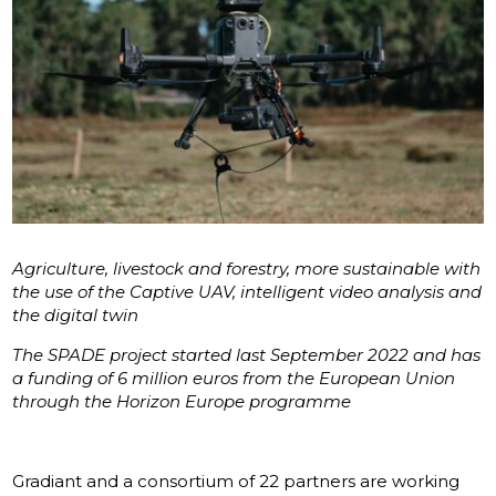
Agriculture, livestock and forestry, more sustainable with
the use of the Captive UAV, intelligent video analysis and
the digital twin
The SPADE project started last September 2022 and has
a funding of 6 million euros from the European Union
through the Horizon Europe programme
Gradiant and a consortium of 22 partners are working