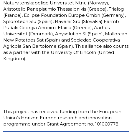
Naturvitenskapelige Universitet Ntnu (Norway),
Aristotelio Panepistimio Thessalonikis (Greece), Trialog
(France), Eclipse Foundation Europe Gmbh (Germany),
Splorotech Slu (Spain), Bavenir Sro (Slovakia) Farmb
Psifiaki Georgia Anonimi Etairia (Greece), Aarhus
Universitet (Denmark), Anysolution Sl (Spain), Mallorcan
New Potatoes Sat (Spain) and Sociedad Cooperativa
Agricola San Bartolome (Spain). This alliance also counts
as a partner with the University Of Lincoln (United
Kingdom).
This project has received funding from the European
Union’s Horizon Europe research and innovation
programme under Grant Agreement no. 101060778.