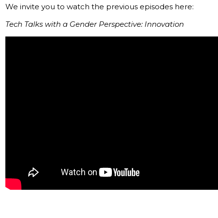
We invite you to watch the previous episodes here:
Tech Talks with a Gender Perspective: Innovation