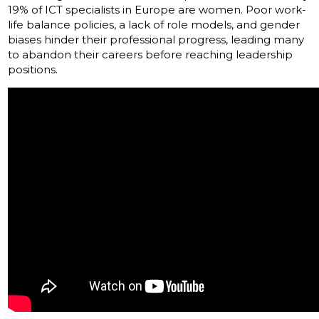
19% of ICT specialists in Europe are women. Poor work-
life balance policies, a lack of role models, and gender
biases hinder their professional progress, leading many
to abandon their careers before reaching leadership
positions.