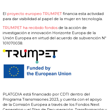
El
proyecto europeo TRUMPET
financia esta actividad
para dar visibilidad al papel de la mujer en tecnología.
TRUMPET ha recibido fondos
de la acción de
investigación e innovación Horizonte Europa de la
Unión Europea en virtud del acuerdo de subvención Nº
101070038.
PLATGDIA está financiado por CDTI dentro del
Programa Transmisiones 2023, y cuenta con el apoyo
de la Comisión Europea a través de los Fondos Next
Generation
y el Plan de Recuperación, Transformación y