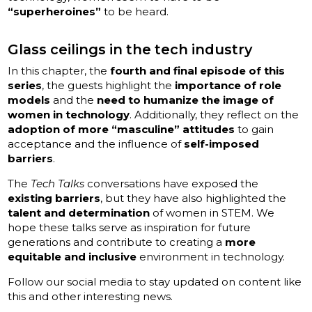
“superheroines”
to be heard.
Glass ceilings in the tech industry
In this chapter, the
fourth and final episode of this
series
, the guests highlight the
importance of role
models
and the
need to humanize the image of
women in technology
. Additionally, they reflect on the
adoption of more “masculine” attitudes
to gain
acceptance and the influence of
self-imposed
barriers
.
The
Tech Talks
conversations have exposed the
existing barriers
, but they have also highlighted the
talent and determination
of women in STEM. We
hope these talks serve as inspiration for future
generations and contribute to creating a
more
equitable and inclusive
environment in technology.
Follow our social media to stay updated on content like
this and other interesting news.