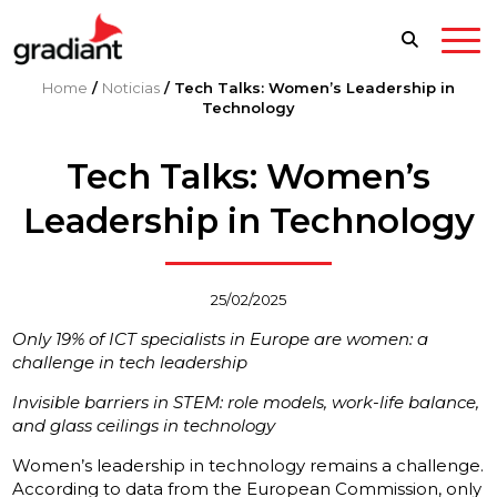
Home
/
Noticias
/
Tech Talks: Women’s Leadership in
Technology
Tech Talks: Women’s
Leadership in Technology
25/02/2025
Only 19% of ICT specialists in Europe are women: a
challenge in tech leadership
Invisible barriers in STEM: role models, work-life balance,
and glass ceilings in technology
Women’s leadership in technology remains a challenge.
According to data from the European Commission, only