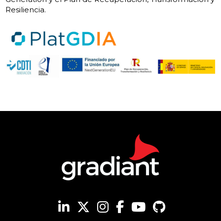
Resiliencia.