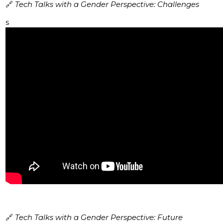
🔗
Tech Talks with a Gender Perspective: Challenges
s
🔗
Tech Talks with a Gender Perspective: Future