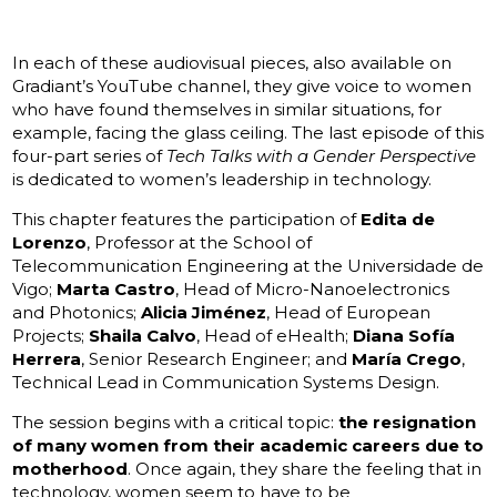
In each of these audiovisual pieces, also available on
Gradiant’s YouTube channel, they give voice to women
who have found themselves in similar situations, for
example, facing the glass ceiling. The last episode of this
four-part series of
Tech Talks with a Gender Perspective
is dedicated to women’s leadership in technology.
This chapter features the participation of
Edita de
Lorenzo
, Professor at the School of
Telecommunication Engineering at the Universidade de
Vigo;
Marta Castro
, Head of Micro-Nanoelectronics
and Photonics;
Alicia Jiménez
, Head of European
Projects;
Shaila Calvo
, Head of eHealth;
Diana Sofía
Herrera
, Senior Research Engineer; and
María Crego
,
Technical Lead in Communication Systems Design.
The session begins with a critical topic:
the resignation
of many women from their academic careers due to
motherhood
. Once again, they share the feeling that in
technology, women seem to have to be