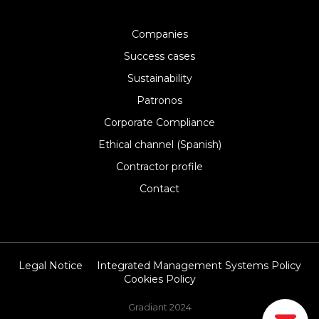
Companies
Success cases
Sustainability
Patronos
Corporate Compliance
Ethical channel (Spanish)
Contractor profile
Contact
Legal Notice
Integrated Management Systems Policy
Cookies Policy
Gradiant 2024