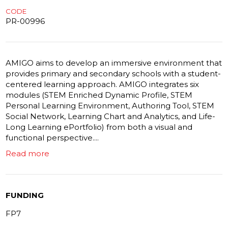
CODE
PR-00996
AMIGO aims to develop an immersive environment that
provides primary and secondary schools with a student-
centered learning approach. AMIGO integrates six
modules (STEM Enriched Dynamic Profile, STEM
Personal Learning Environment, Authoring Tool, STEM
Social Network, Learning Chart and Analytics, and Life-
Long Learning ePortfolio) from both a visual and
functional perspective....
Read more
FUNDING
FP7