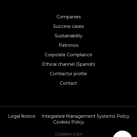
Companies
Success cases
Sustainability
Patronos
Corporate Compliance
Ethical channel (Spanish)
Contractor profile
Contact
Legal Notice
Integrated Management Systems Policy
Cookies Policy
Gradiant 2024