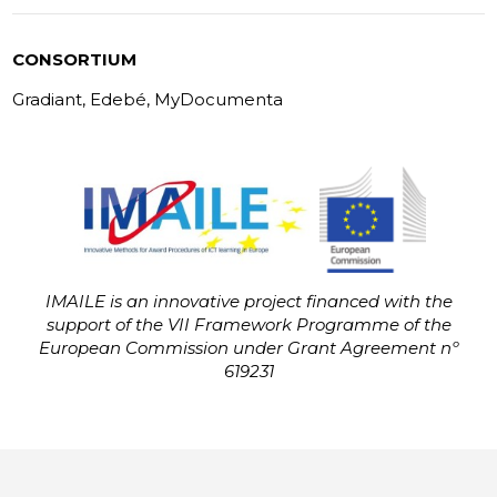
CONSORTIUM
Gradiant, Edebé, MyDocumenta
IMAILE is an innovative project financed with the
support of the VII Framework Programme of the
European Commission under Grant Agreement nº
619231