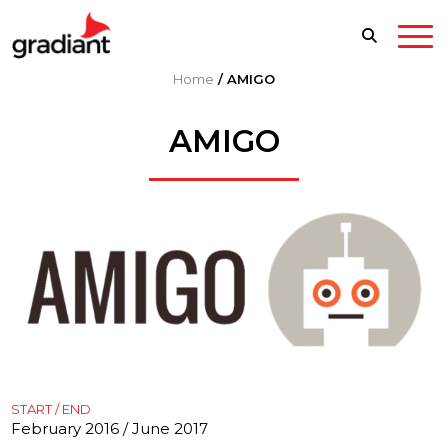
Home
/
AMIGO
AMIGO
START / END
February 2016 / June 2017