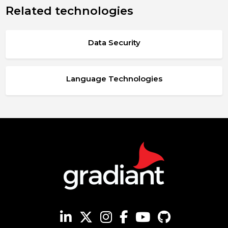
Related technologies
Data Security
Language Technologies