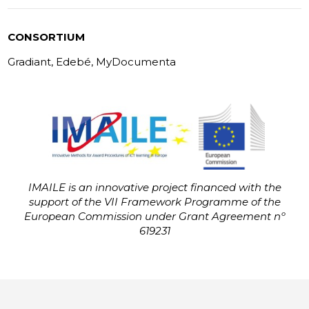
CONSORTIUM
Gradiant, Edebé, MyDocumenta
IMAILE is an innovative project financed with the
support of the VII Framework Programme of the
European Commission under Grant Agreement nº
619231