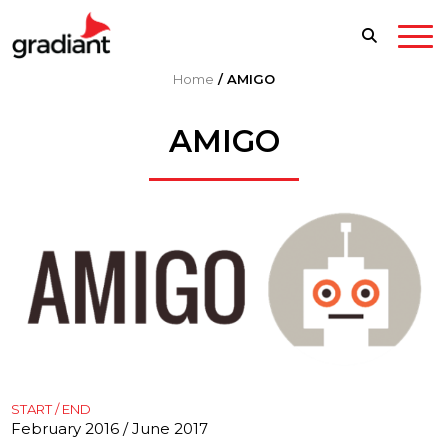
Home
/
AMIGO
AMIGO
START / END
February 2016 / June 2017