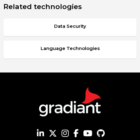
Related technologies
Data Security
Language Technologies