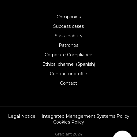
Companies
Success cases
Sustainability
Patronos
Corporate Compliance
Ethical channel (Spanish)
Contractor profile
Contact
Legal Notice
Integrated Management Systems Policy
Cookies Policy
Gradiant 2024