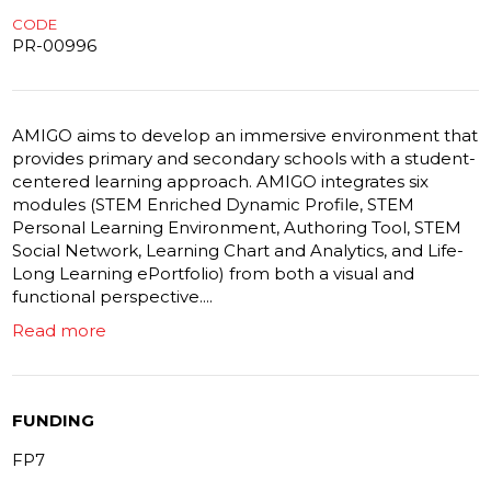
CODE
PR-00996
AMIGO aims to develop an immersive environment that
provides primary and secondary schools with a student-
centered learning approach. AMIGO integrates six
modules (STEM Enriched Dynamic Profile, STEM
Personal Learning Environment, Authoring Tool, STEM
Social Network, Learning Chart and Analytics, and Life-
Long Learning ePortfolio) from both a visual and
functional perspective....
Read more
FUNDING
FP7