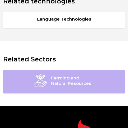
Related technologies
Language Technologies
Related Sectors
Farming and
Natural Resources