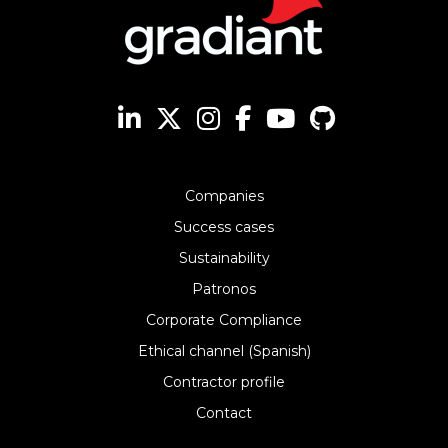
Companies
Success cases
Sustainability
Patronos
Corporate Compliance
Ethical channel (Spanish)
Contractor profile
Contact