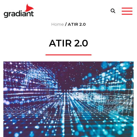
Home
/
ATIR 2.0
ATIR 2.0