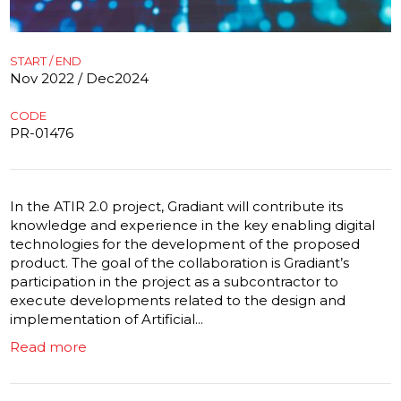
START / END
Nov 2022 / Dec2024
CODE
PR-01476
In the ATIR 2.0 project, Gradiant will contribute its
knowledge and experience in the key enabling digital
technologies for the development of the proposed
product. The goal of the collaboration is Gradiant’s
participation in the project as a subcontractor to
execute developments related to the design and
implementation of Artificial...
Read more