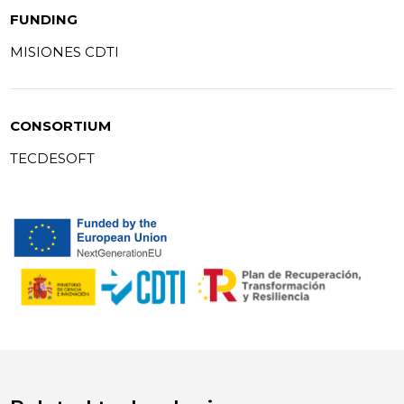
FUNDING
MISIONES CDTI
CONSORTIUM
TECDESOFT