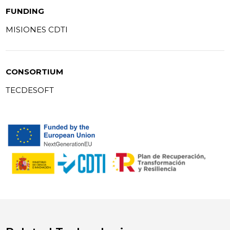
FUNDING
MISIONES CDTI
CONSORTIUM
TECDESOFT