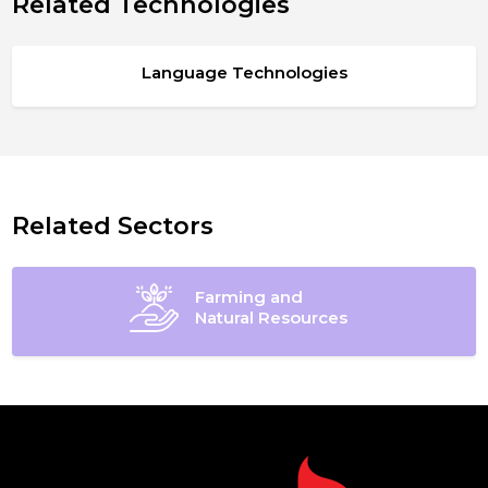
Related Technologies
Language Technologies
Related Sectors
Farming and
Natural Resources