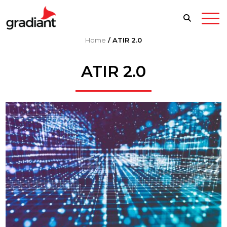
Home
/
ATIR 2.0
ATIR 2.0