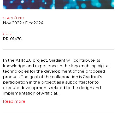
START / END
Nov 2022 / Dec2024
CODE
PR-01476
In the ATIR 2.0 project, Gradiant will contribute its
knowledge and experience in the key enabling digital
technologies for the development of the proposed
product. The goal of the collaboration is Gradiant’s
participation in the project as a subcontractor to
execute developments related to the design and
implementation of Artificial...
Read more