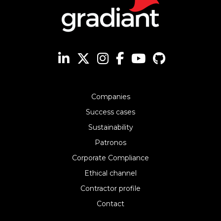
Companies
Success cases
Sustainability
Patronos
Corporate Compliance
Ethical channel
Contractor profile
Contact