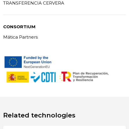
TRANSFERENCIA CERVERA
CONSORTIUM
Mática Partners
Related technologies