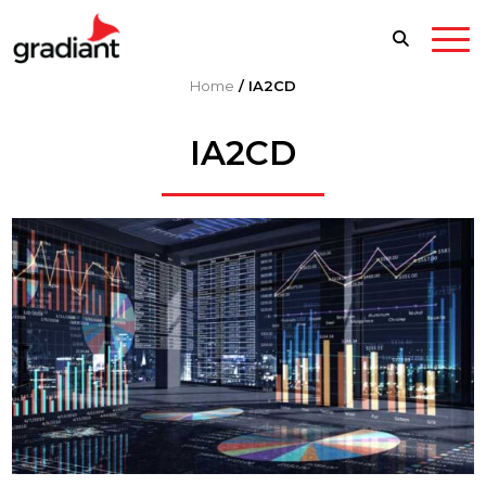
Home
/
IA2CD
IA2CD