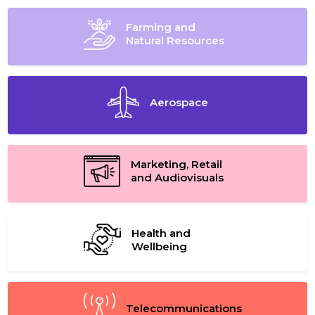
Farming and
Natural Resources
Aerospace
Marketing, Retail
and Audiovisuals
Health and
Wellbeing
Telecommunications