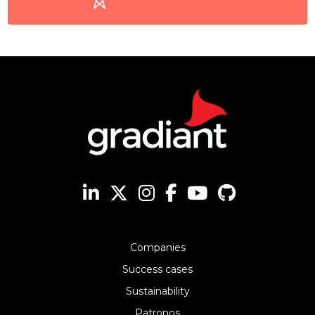
Companies
Success cases
Sustainability
Patronos