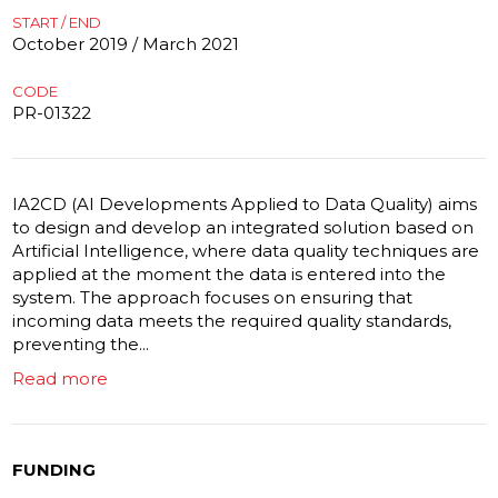
START / END
October 2019 / March 2021
CODE
PR-01322
IA2CD (AI Developments Applied to Data Quality) aims
to design and develop an integrated solution based on
Artificial Intelligence, where data quality techniques are
applied at the moment the data is entered into the
system. The approach focuses on ensuring that
incoming data meets the required quality standards,
preventing the...
Read more
FUNDING