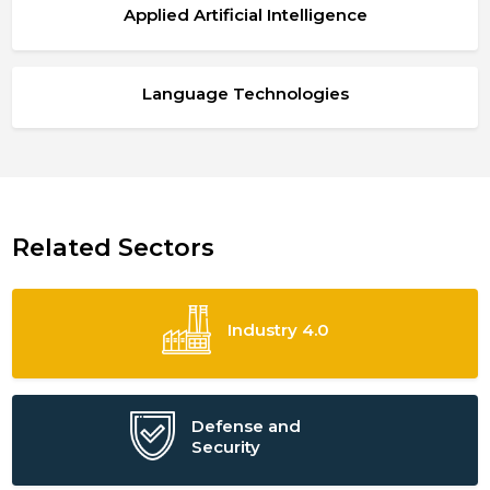
Applied Artificial Intelligence
Language Technologies
Related Sectors
Industry 4.0
Defense and
Security