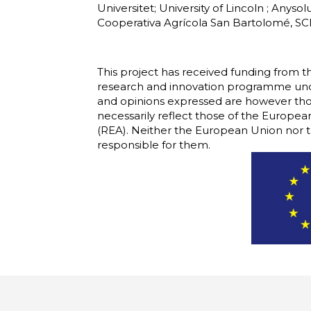
Universitet; University of Lincoln ; Anys
Cooperativa Agrícola San Bartolomé, SC
This project has received funding from
research and innovation programme und
and opinions expressed are however thos
necessarily reflect those of the Europ
(REA). Neither the European Union nor t
responsible for them.