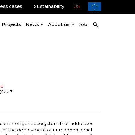
ess cases
Sustainability
US
Projects
News
About us
Job
DE
01447
p an intelligent ecosystem that addresses
ht of the deployment of unmanned aerial