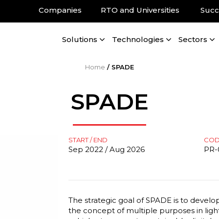
Companies
RTO and Universities
Succ
Solutions
Technologies
Sectors
Home
/
SPADE
SPADE
START / END
CO
Sep 2022 / Aug 2026
PR-
The strategic goal of SPADE is to develo
the concept of multiple purposes in lig