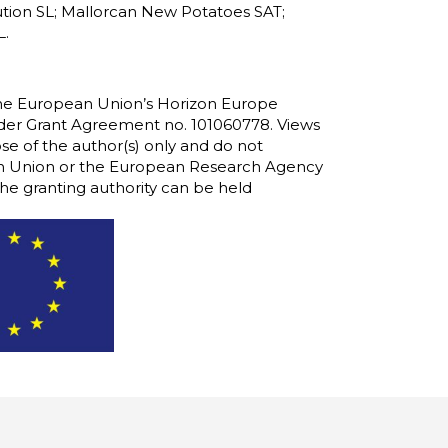
olution SL; Mallorcan New Potatoes SAT;
L.
 the European Union’s Horizon Europe
er Grant Agreement no. 101060778. Views
e of the author(s) only and do not
ean Union or the European Research Agency
he granting authority can be held