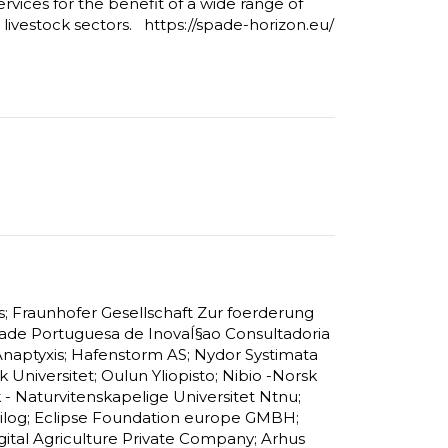
ervices for the benefit of a wide range of
d livestock sectors. https://spade-horizon.eu/
s; Fraunhofer Gesellschaft Zur foerderung
de Portuguesa de InovaÍ§ao Consultadoria
Anaptyxis; Hafenstorm AS; Nydor Systimata
Universitet; Oulun Yliopisto; Nibio -Norsk
k - Naturvitenskapelige Universitet Ntnu;
Trailog; Eclipse Foundation europe GMBH;
gital Agriculture Private Company; Arhus