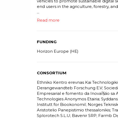
vehicles to promote sustainable digital s
end users in the agriculture, forestry, an
...
Read more
FUNDING
Horizon Europe (HE)
CONSORTIUM
Ethniko Kentro erevnas Kai Technologiki
Derangewandteb Forschung E.V; Socieda
Empresarial e fomento da InovaÍ§áo sa 
Technologies Anonymos Etairia; Syddansk 
Institutt for BiookonomiI; Norges Teknis
Aristotelio Panepistimio thessalonikis; 
Splorotech S.L.U; Bavenir SRP; Farmb Di