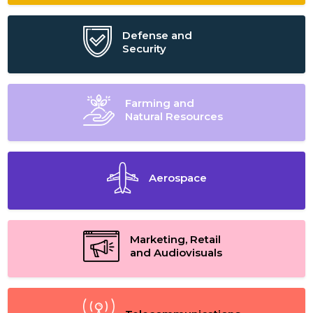
Defense and
Security
Farming and
Natural Resources
Aerospace
Marketing, Retail
and Audiovisuals