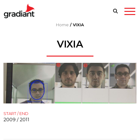
Home
/
VIXIA
VIXIA
START / END
2009 / 2011