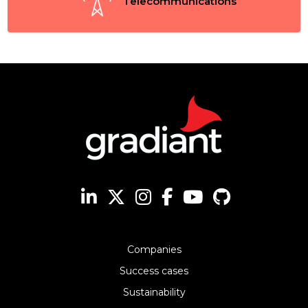
Telecommunications
Companies
Success cases
Sustainability