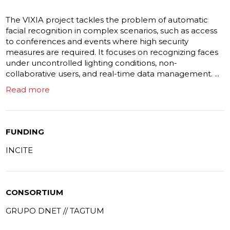
The VIXIA project tackles the problem of automatic
facial recognition in complex scenarios, such as access
to conferences and events where high security
measures are required. It focuses on recognizing faces
under uncontrolled lighting conditions, non-
collaborative users, and real-time data management. ...
Read more
FUNDING
INCITE
CONSORTIUM
GRUPO DNET // TAGTUM