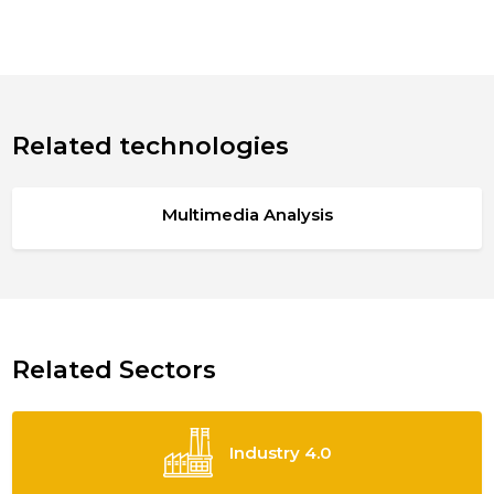
Related technologies
Multimedia Analysis
Related Sectors
Industry 4.0