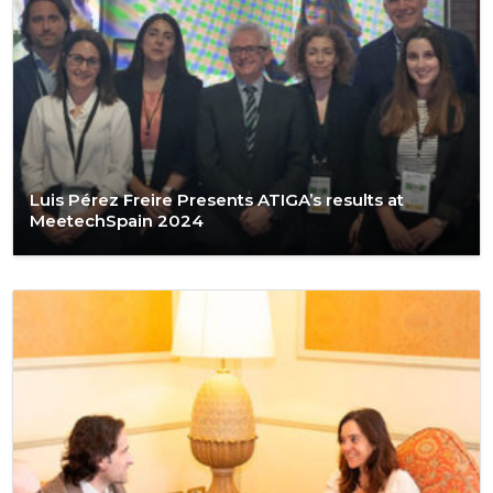
Luis Pérez Freire Presents ATIGA’s results at
MeetechSpain 2024