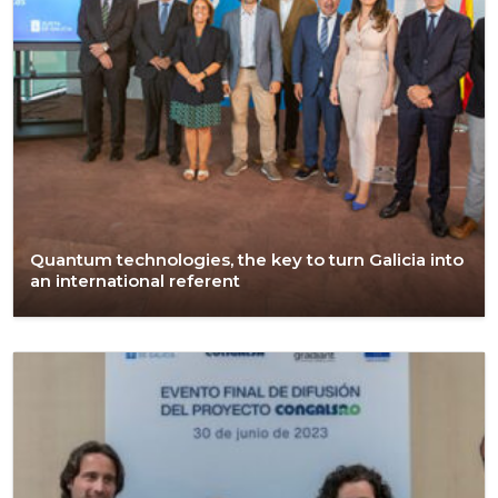
Quantum technologies, the key to turn Galicia into
an international referent