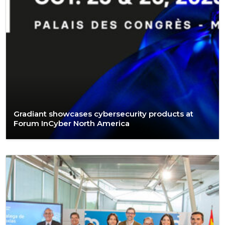
Gradiant showcases cybersecurity products at
Forum InCyber North America