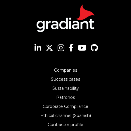
Companies
Success cases
Sustainability
Patronos
Corporate Compliance
Ethical channel (Spanish)
Contractor profile