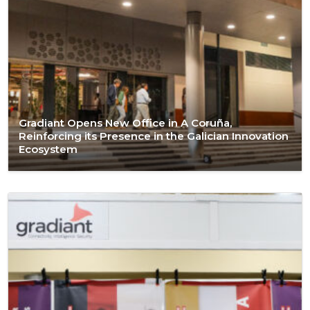
Gradiant Opens New Office in A Coruña,
Reinforcing its Presence in the Galician Innovation
Ecosystem