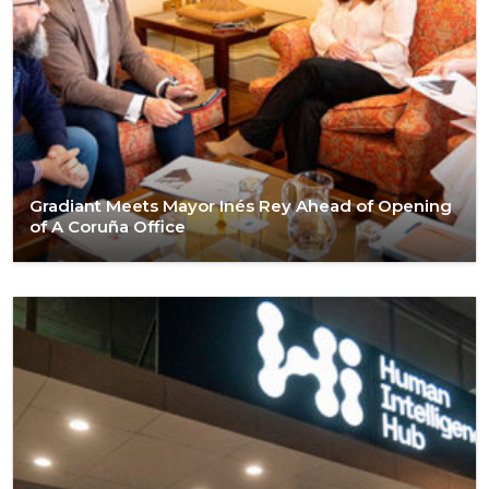
Gradiant Meets Mayor Inés Rey Ahead of Opening
of A Coruña Office