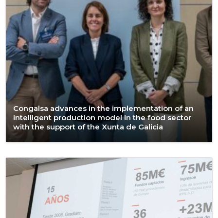
Congalsa advances in the implementation of an
intelligent production model in the food sector
with the support of the Xunta de Galicia