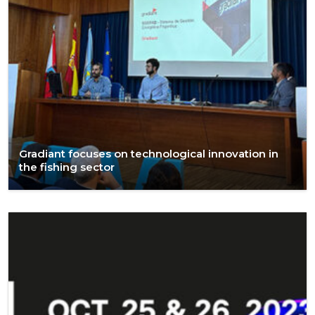
Gradiant focuses on technological innovation in
the fishing sector