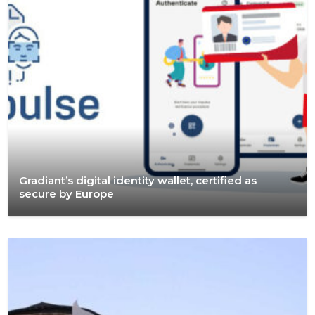
Gradiant’s digital identity wallet, certified as
secure by Europe