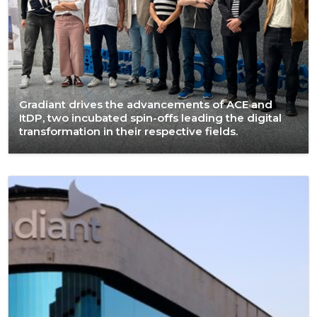
Gradiant drives the advancements of ACE and
ItDP, two incubated spin-offs leading the digital
transformation in their respective fields.