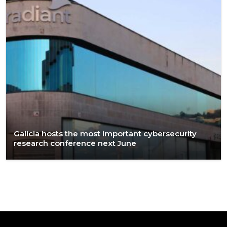
Galicia hosts the most important cybersecurity
research conference next June