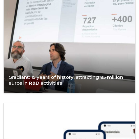
Gradiant: 15 years of history, attracting 85 million
euros in R&D activities