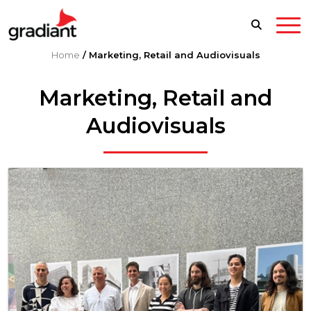
Home
/
Marketing, Retail and Audiovisuals
Marketing, Retail and
Audiovisuals