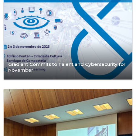
Gradiant Commits to Talent and Cybersecurity for
November