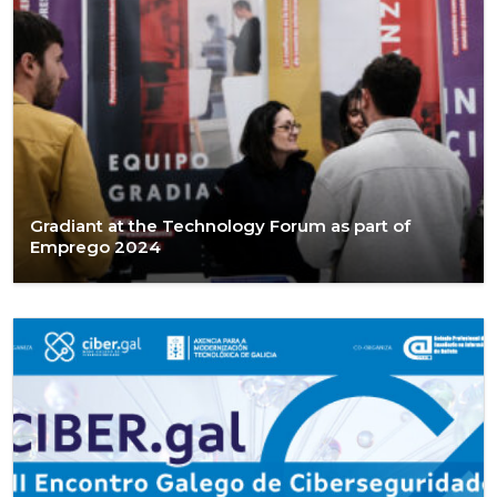
Gradiant at the Technology Forum as part of
Emprego 2024