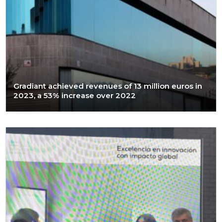
Gradiant achieved revenues of 13 million euros in
2023, a 53% increase over 2022