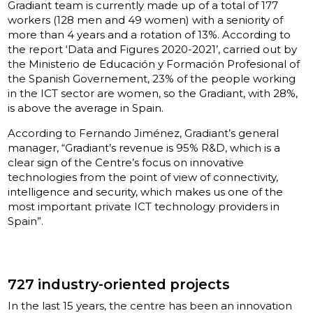
Gradiant team is currently made up of a total of 177
workers (128 men and 49 women) with a seniority of
more than 4 years and a rotation of 13%. According to
the report ‘Data and Figures 2020-2021’, carried out by
the Ministerio de Educación y Formación Profesional of
the Spanish Governement, 23% of the people working
in the ICT sector are women, so the Gradiant, with 28%,
is above the average in Spain.
According to Fernando Jiménez, Gradiant’s general
manager, “Gradiant’s revenue is 95% R&D, which is a
clear sign of the Centre’s focus on innovative
technologies from the point of view of connectivity,
intelligence and security, which makes us one of the
most important private ICT technology providers in
Spain”.
727 industry-oriented projects
In the last 15 years, the centre has been an innovation