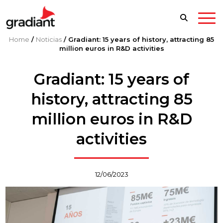
Home
/
Noticias
/
Gradiant: 15 years of history, attracting 85
million euros in R&D activities
Gradiant: 15 years of
history, attracting 85
million euros in R&D
activities
12/06/2023