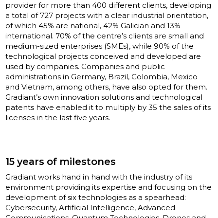
provider for more than 400 different clients, developing
a total of 727 projects with a clear industrial orientation,
of which 45% are national, 42% Galician and 13%
international. 70% of the centre’s clients are small and
medium-sized enterprises (SMEs), while 90% of the
technological projects conceived and developed are
used by companies. Companies and public
administrations in Germany, Brazil, Colombia, Mexico
and Vietnam, among others, have also opted for them.
Gradiant’s own innovation solutions and technological
patents have enabled it to multiply by 35 the sales of its
licenses in the last five years.
15 years of milestones
Gradiant works hand in hand with the industry of its
environment providing its expertise and focusing on the
development of six technologies as a spearhead:
Cybersecurity, Artificial Intelligence, Advanced
Communications, Quantum Technologies, Drones and