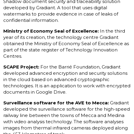
Shadow document security and traceability solution
developed by Gradiant. A tool that uses digital
watermarks to provide evidence in case of leaks of
confidential information.
Ministry of Economy Seal of Excellence:
In the third
year of its creation, the technology centre Gradiant
obtained the Ministry of Economy Seal of Excellence as
part of the state register of Technology Innovation
Centres.
SCAPE Project:
For the Barrié Foundation, Gradiant
developed advanced encryption and security solutions
in the cloud based on advanced cryptographic
technologies. It is an application to work with encrypted
documents in Google Drive.
Surveillance software for the AVE to Mecca:
Gradiant
developed the surveillance software for the high-speed
railway line between the towns of Mecca and Medina
with video analysis technology. The software analyses
images from thermal infrared cameras deployed along