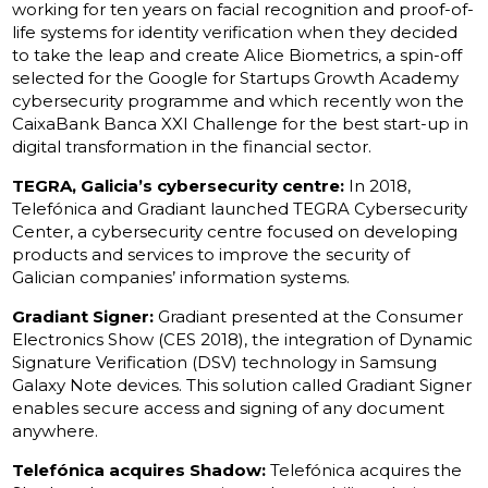
working for ten years on facial recognition and proof-of-
life systems for identity verification when they decided
to take the leap and create Alice Biometrics, a spin-off
selected for the Google for Startups Growth Academy
cybersecurity programme and which recently won the
CaixaBank Banca XXI Challenge for the best start-up in
digital transformation in the financial sector.
TEGRA, Galicia’s cybersecurity centre:
In 2018,
Telefónica and Gradiant launched TEGRA Cybersecurity
Center, a cybersecurity centre focused on developing
products and services to improve the security of
Galician companies’ information systems.
Gradiant Signer:
Gradiant presented at the Consumer
Electronics Show (CES 2018), the integration of Dynamic
Signature Verification (DSV) technology in Samsung
Galaxy Note devices. This solution called Gradiant Signer
enables secure access and signing of any document
anywhere.
Telefónica acquires Shadow:
Telefónica acquires the