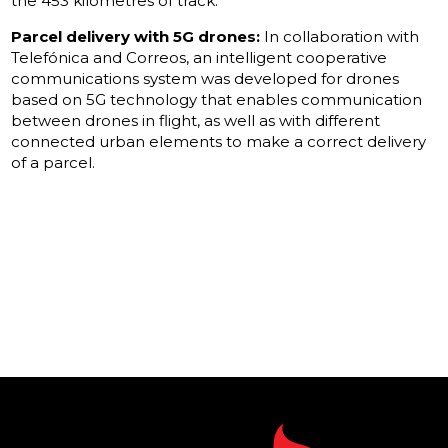
the 453 kilometres of track.
Parcel delivery with 5G drones:
In collaboration with
Telefónica and Correos, an intelligent cooperative
communications system was developed for drones
based on 5G technology that enables communication
between drones in flight, as well as with different
connected urban elements to make a correct delivery
of a parcel.