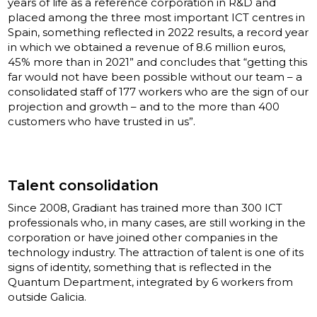
years of life as a reference corporation in R&D and
placed among the three most important ICT centres in
Spain, something reflected in 2022 results, a record year
in which we obtained a revenue of 8.6 million euros,
45% more than in 2021” and concludes that “getting this
far would not have been possible without our team – a
consolidated staff of 177 workers who are the sign of our
projection and growth – and to the more than 400
customers who have trusted in us”.
Talent consolidation
Since 2008, Gradiant has trained more than 300 ICT
professionals who, in many cases, are still working in the
corporation or have joined other companies in the
technology industry. The attraction of talent is one of its
signs of identity, something that is reflected in the
Quantum Department, integrated by 6 workers from
outside Galicia.