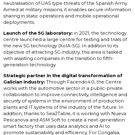
neutralisation of UAS type threats of the Spanish Army.
Aimed at military missions, it enables secure information
sharing in static operations and mobile operational
deployments.
Launch of the 5G laboratory:
in 2021, the technology
centre launched a large centre for testing and trials of
the new 5G technology (XoIA-5G). In addition to its
objective of attracting 5G industry, this area is tasked
with assisting companies in the transition to fifth-
generation technology.
Strategic partner in the digital transformation of
Galician industry:
Through Facendo4.0, the Centre
works with the automotive sector in a public-private
collaboration to improve connectivity, intelligence and
security of systems in the environment of production
plants and IT systems of the industry of the future. In
addition, thanks to Sea2Table, it is working with Nueva
Pescanova and ASM Soft to create a next-generation
smart factory that uses data analytics and AI to
promote sustainability and efficiency. For Congalsa,