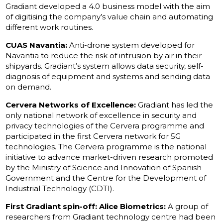
Gradiant developed a 4.0 business model with the aim
of digitising the company’s value chain and automating
different work routines.
CUAS Navantia:
Anti-drone system developed for
Navantia to reduce the risk of intrusion by air in their
shipyards. Gradiant’s system allows data security, self-
diagnosis of equipment and systems and sending data
on demand.
Cervera Networks of Excellence:
Gradiant has led the
only national network of excellence in security and
privacy technologies of the Cervera programme and
participated in the first Cervera network for 5G
technologies. The Cervera programme is the national
initiative to advance market-driven research promoted
by the Ministry of Science and Innovation of Spanish
Government and the Centre for the Development of
Industrial Technology (CDTI).
First Gradiant spin-off: Alice Biometrics:
A group of
researchers from Gradiant technology centre had been