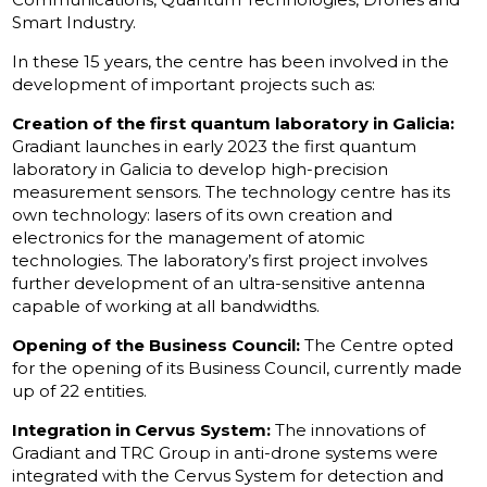
Smart Industry.
In these 15 years, the centre has been involved in the
development of important projects such as:
Creation of the first quantum laboratory in Galicia:
Gradiant launches in early 2023 the first quantum
laboratory in Galicia to develop high-precision
measurement sensors. The technology centre has its
own technology: lasers of its own creation and
electronics for the management of atomic
technologies. The laboratory’s first project involves
further development of an ultra-sensitive antenna
capable of working at all bandwidths.
Opening of the Business Council:
The Centre opted
for the opening of its Business Council, currently made
up of 22 entities.
Integration in Cervus System:
The innovations of
Gradiant and TRC Group in anti-drone systems were
integrated with the Cervus System for detection and