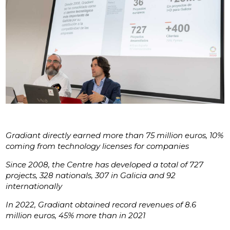
Gradiant directly earned more than 75 million euros, 10%
coming from technology licenses for companies
Since 2008, the Centre has developed a total of 727
projects, 328 nationals, 307 in Galicia and 92
internationally
In 2022, Gradiant obtained record revenues of 8.6
million euros, 45% more than in 2021