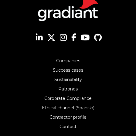
Companies
Success cases
Sustainability
Patronos
Corporate Compliance
Ethical channel (Spanish)
Contractor profile
Contact