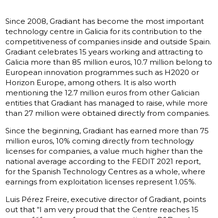
Since 2008, Gradiant has become the most important
technology centre in Galicia for its contribution to the
competitiveness of companies inside and outside Spain.
Gradiant celebrates 15 years working and attracting to
Galicia more than 85 million euros, 10.7 million belong to
European innovation programmes such as H2020 or
Horizon Europe, among others. It is also worth
mentioning the 12.7 million euros from other Galician
entities that Gradiant has managed to raise, while more
than 27 million were obtained directly from companies.
Since the beginning, Gradiant has earned more than 75
million euros, 10% coming directly from technology
licenses for companies, a value much higher than the
national average according to the FEDIT 2021 report,
for the Spanish Technology Centres as a whole, where
earnings from exploitation licenses represent 1.05%.
Luis Pérez Freire, executive director of Gradiant, points
out that “I am very proud that the Centre reaches 15