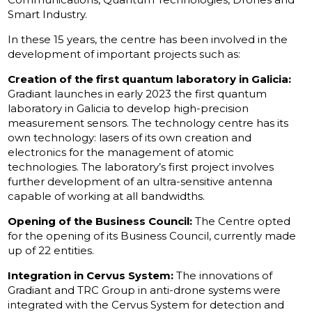
Smart Industry.
In these 15 years, the centre has been involved in the
development of important projects such as:
Creation of the first quantum laboratory in Galicia:
Gradiant launches in early 2023 the first quantum
laboratory in Galicia to develop high-precision
measurement sensors. The technology centre has its
own technology: lasers of its own creation and
electronics for the management of atomic
technologies. The laboratory’s first project involves
further development of an ultra-sensitive antenna
capable of working at all bandwidths.
Opening of the Business Council:
The Centre opted
for the opening of its Business Council, currently made
up of 22 entities.
Integration in Cervus System:
The innovations of
Gradiant and TRC Group in anti-drone systems were
integrated with the Cervus System for detection and