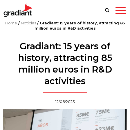
Home
/
Noticias
/
Gradiant: 15 years of history, attracting 85
million euros in R&D activities
Gradiant: 15 years of
history, attracting 85
million euros in R&D
activities
12/06/2023