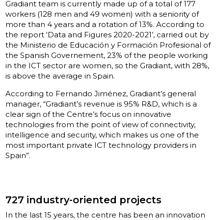
Gradiant team is currently made up of a total of 177
workers (128 men and 49 women) with a seniority of
more than 4 years and a rotation of 13%. According to
the report ‘Data and Figures 2020-2021’, carried out by
the Ministerio de Educación y Formación Profesional of
the Spanish Governement, 23% of the people working
in the ICT sector are women, so the Gradiant, with 28%,
is above the average in Spain.
According to Fernando Jiménez, Gradiant’s general
manager, “Gradiant’s revenue is 95% R&D, which is a
clear sign of the Centre’s focus on innovative
technologies from the point of view of connectivity,
intelligence and security, which makes us one of the
most important private ICT technology providers in
Spain”.
727 industry-oriented projects
In the last 15 years, the centre has been an innovation