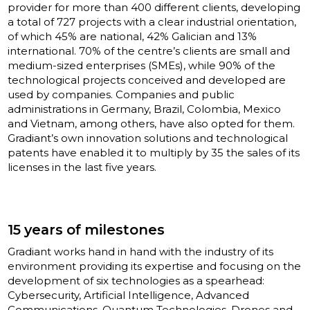
provider for more than 400 different clients, developing
a total of 727 projects with a clear industrial orientation,
of which 45% are national, 42% Galician and 13%
international. 70% of the centre’s clients are small and
medium-sized enterprises (SMEs), while 90% of the
technological projects conceived and developed are
used by companies. Companies and public
administrations in Germany, Brazil, Colombia, Mexico
and Vietnam, among others, have also opted for them.
Gradiant’s own innovation solutions and technological
patents have enabled it to multiply by 35 the sales of its
licenses in the last five years.
15 years of milestones
Gradiant works hand in hand with the industry of its
environment providing its expertise and focusing on the
development of six technologies as a spearhead:
Cybersecurity, Artificial Intelligence, Advanced
Communications, Quantum Technologies, Drones and