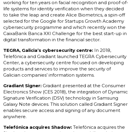
working for ten years on facial recognition and proof-of-
life systems for identity verification when they decided
to take the leap and create Alice Biometrics, a spin-off
selected for the Google for Startups Growth Academy
cybersecurity programme and which recently won the
CaixaBank Banca XXI Challenge for the best start-up in
digital transformation in the financial sector.
TEGRA, Galicia’s cybersecurity centre:
In 2018,
Telefónica and Gradiant launched TEGRA Cybersecurity
Center, a cybersecurity centre focused on developing
products and services to improve the security of
Galician companies’ information systems.
Gradiant Signer:
Gradiant presented at the Consumer
Electronics Show (CES 2018), the integration of Dynamic
Signature Verification (DSV) technology in Samsung
Galaxy Note devices. This solution called Gradiant Signer
enables secure access and signing of any document
anywhere.
Telefónica acquires Shadow:
Telefónica acquires the