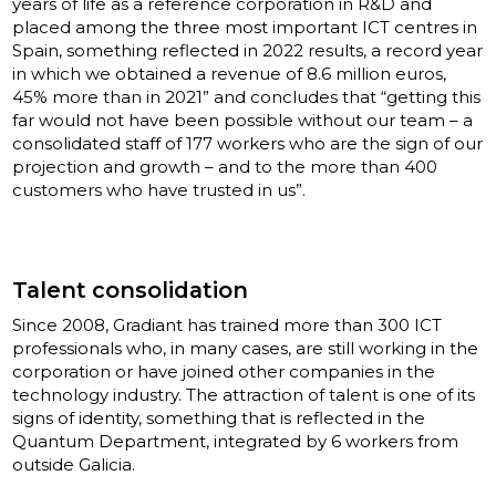
years of life as a reference corporation in R&D and
placed among the three most important ICT centres in
Spain, something reflected in 2022 results, a record year
in which we obtained a revenue of 8.6 million euros,
45% more than in 2021” and concludes that “getting this
far would not have been possible without our team – a
consolidated staff of 177 workers who are the sign of our
projection and growth – and to the more than 400
customers who have trusted in us”.
Talent consolidation
Since 2008, Gradiant has trained more than 300 ICT
professionals who, in many cases, are still working in the
corporation or have joined other companies in the
technology industry. The attraction of talent is one of its
signs of identity, something that is reflected in the
Quantum Department, integrated by 6 workers from
outside Galicia.