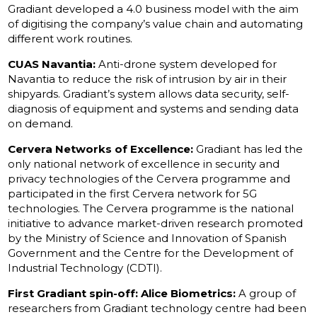
Gradiant developed a 4.0 business model with the aim
of digitising the company’s value chain and automating
different work routines.
CUAS Navantia:
Anti-drone system developed for
Navantia to reduce the risk of intrusion by air in their
shipyards. Gradiant’s system allows data security, self-
diagnosis of equipment and systems and sending data
on demand.
Cervera Networks of Excellence:
Gradiant has led the
only national network of excellence in security and
privacy technologies of the Cervera programme and
participated in the first Cervera network for 5G
technologies. The Cervera programme is the national
initiative to advance market-driven research promoted
by the Ministry of Science and Innovation of Spanish
Government and the Centre for the Development of
Industrial Technology (CDTI).
First Gradiant spin-off: Alice Biometrics:
A group of
researchers from Gradiant technology centre had been