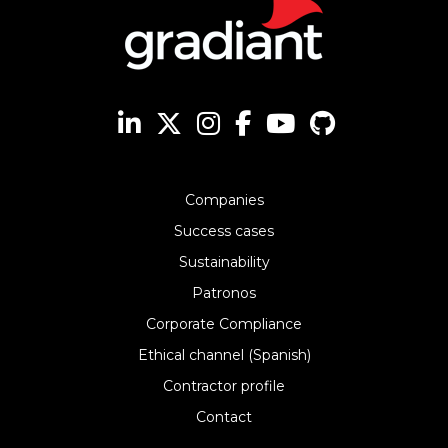
Companies
Success cases
Sustainability
Patronos
Corporate Compliance
Ethical channel (Spanish)
Contractor profile
Contact