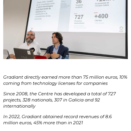
Gradiant directly earned more than 75 million euros, 10%
coming from technology licenses for companies
Since 2008, the Centre has developed a total of 727
projects, 328 nationals, 307 in Galicia and 92
internationally
In 2022, Gradiant obtained record revenues of 8.6
million euros, 45% more than in 2021