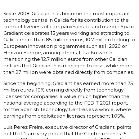
Since 2008, Gradiant has become the most important
technology centre in Galicia for its contribution to the
competitiveness of companies inside and outside Spain.
Gradiant celebrates 15 years working and attracting to
Galicia more than 85 million euros, 10.7 million belong to
European innovation programmes such as H2020 or
Horizon Europe, among others. It is also worth
mentioning the 12.7 million euros from other Galician
entities that Gradiant has managed to raise, while more
than 27 million were obtained directly from companies.
Since the beginning, Gradiant has earned more than 75
million euros, 10% coming directly from technology
licenses for companies, a value much higher than the
national average according to the FEDIT 2021 report,
for the Spanish Technology Centres as a whole, where
earnings from exploitation licenses represent 1.05%.
Luis Pérez Freire, executive director of Gradiant, points
out that “I am very proud that the Centre reaches 15