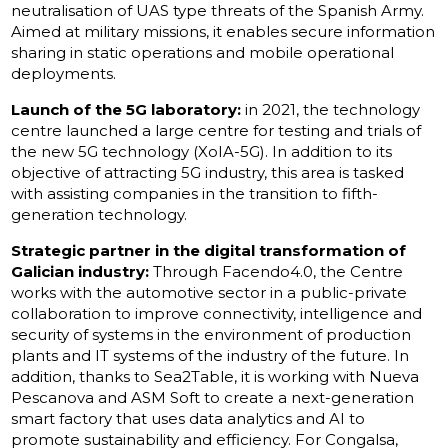
neutralisation of UAS type threats of the Spanish Army.
Aimed at military missions, it enables secure information
sharing in static operations and mobile operational
deployments.
Launch of the 5G laboratory:
in 2021, the technology
centre launched a large centre for testing and trials of
the new 5G technology (XoIA-5G). In addition to its
objective of attracting 5G industry, this area is tasked
with assisting companies in the transition to fifth-
generation technology.
Strategic partner in the digital transformation of
Galician industry:
Through Facendo4.0, the Centre
works with the automotive sector in a public-private
collaboration to improve connectivity, intelligence and
security of systems in the environment of production
plants and IT systems of the industry of the future. In
addition, thanks to Sea2Table, it is working with Nueva
Pescanova and ASM Soft to create a next-generation
smart factory that uses data analytics and AI to
promote sustainability and efficiency. For Congalsa,