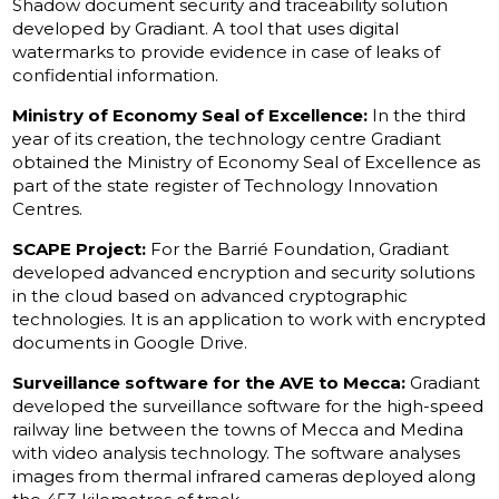
Shadow document security and traceability solution
developed by Gradiant. A tool that uses digital
watermarks to provide evidence in case of leaks of
confidential information.
Ministry of Economy Seal of Excellence:
In the third
year of its creation, the technology centre Gradiant
obtained the Ministry of Economy Seal of Excellence as
part of the state register of Technology Innovation
Centres.
SCAPE Project:
For the Barrié Foundation, Gradiant
developed advanced encryption and security solutions
in the cloud based on advanced cryptographic
technologies. It is an application to work with encrypted
documents in Google Drive.
Surveillance software for the AVE to Mecca:
Gradiant
developed the surveillance software for the high-speed
railway line between the towns of Mecca and Medina
with video analysis technology. The software analyses
images from thermal infrared cameras deployed along