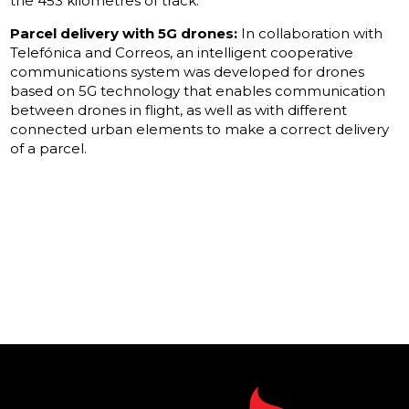
the 453 kilometres of track.
Parcel delivery with 5G drones:
In collaboration with
Telefónica and Correos, an intelligent cooperative
communications system was developed for drones
based on 5G technology that enables communication
between drones in flight, as well as with different
connected urban elements to make a correct delivery
of a parcel.