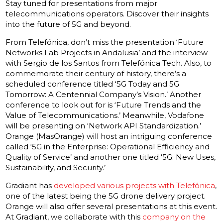
Stay tuned for presentations from major
telecommunications operators. Discover their insights
into the future of 5G and beyond.
From Telefónica, don’t miss the presentation ‘Future
Networks Lab Projects in Andalusia’ and the interview
with Sergio de los Santos from Telefónica Tech. Also, to
commemorate their century of history, there’s a
scheduled conference titled ‘5G Today and 5G
Tomorrow: A Centennial Company’s Vision.’ Another
conference to look out for is ‘Future Trends and the
Value of Telecommunications.’ Meanwhile, Vodafone
will be presenting on ‘Network API Standardization.’
Orange (MasOrange) will host an intriguing conference
called ‘5G in the Enterprise: Operational Efficiency and
Quality of Service’ and another one titled ‘5G: New Uses,
Sustainability, and Security.’
Gradiant has
developed various projects with Telefónica
,
one of the latest being the 5G drone delivery project.
Orange will also offer several presentations at this event.
At Gradiant, we collaborate with this
company on the