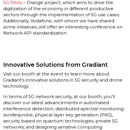
5G Pilots
– Orange project, which aims to drive the
digitization of the economy in different productive
sectors through the implementation of 5G use cases.
Additionally, Vodafone, with whom we have shared
some initiatives, will offer an interesting conference on
Network API standardization.
Innovative Solutions from Gradiant
Visit our booth at the event to learn more about
Gradiant’s innovative solutions in 5G security and drone
technology:
In terms of 5G network security, at our booth, you’ll
discover our latest advancements in automated
interference detection, distributed spectral monitoring
sondesprobe, physical layer key generation (PKG),
security based on quantum technologies, private 5G
networks, and designing sensitive computing