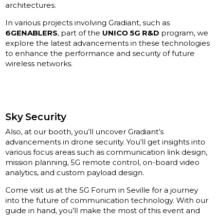
architectures.
In various projects involving Gradiant, such as
6GENABLERS
, part of the
UNICO 5G R&D
program, we
explore the latest advancements in these technologies
to enhance the performance and security of future
wireless networks.
Sky Security
Also, at our booth, you’ll uncover Gradiant’s
advancements in drone security. You’ll get insights into
various focus areas such as communication link design,
mission planning, 5G remote control, on-board video
analytics, and custom payload design.
Come visit us at the 5G Forum in Seville for a journey
into the future of communication technology. With our
guide in hand, you’ll make the most of this event and