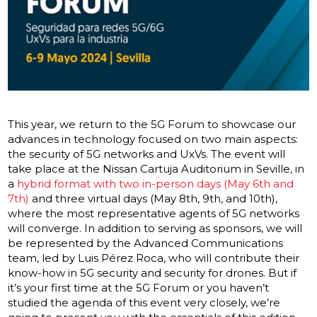
This year, we return to the 5G Forum to showcase our
advances in technology focused on two main aspects:
the security of 5G networks and UxVs. The event will
take place at the Nissan Cartuja Auditorium in Seville, in
a
hybrid format with two in-person days (May 6th and
7th)
and three virtual days (May 8th, 9th, and 10th),
where the most representative agents of 5G networks
will converge. In addition to serving as sponsors, we will
be represented by the Advanced Communications
team, led by Luis Pérez Roca, who will contribute their
know-how in 5G security and security for drones. But if
it’s your first time at the 5G Forum or you haven’t
studied the agenda of this event very closely, we’re