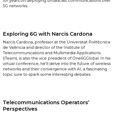
for years on deploying broadcast communications over
5G networks.
Exploring 6G with Narcís Cardona
Narcís Cardona, professor at the Universitat Politècnica
de València and director of the Institute of
Telecommunications and Multimedia Applications
(iTeam), is also the vice president of One6GGlobal. In his
virtual conference, he’ll delve into the future of wireless
networks and their convergence with AI, a fascinating
topic sure to spark some interesting debates.
Telecommunications Operators’
Perspectives