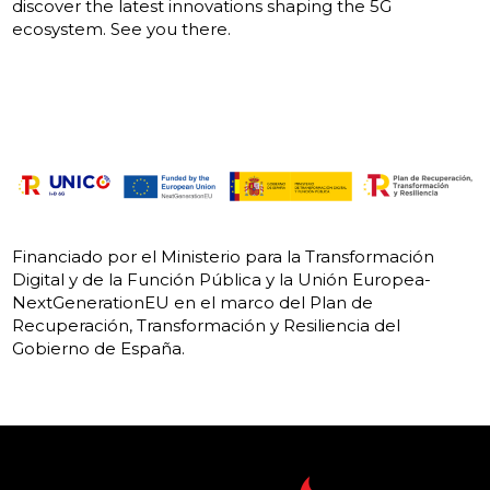
discover the latest innovations shaping the 5G
ecosystem. See you there.
Financiado por el Ministerio para la Transformación
Digital y de la Función Pública y la Unión Europea-
NextGenerationEU en el marco del Plan de
Recuperación, Transformación y Resiliencia del
Gobierno de España.