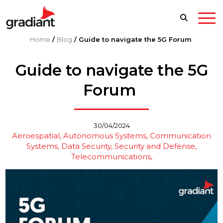
Home
/
Blog
/
Guide to navigate the 5G Forum
Guide to navigate the 5G
Forum
30/04/2024
Aeroespatial
Autonomous Systems
Communication
Systems
Data Security
Security and Defense
Telecommunications