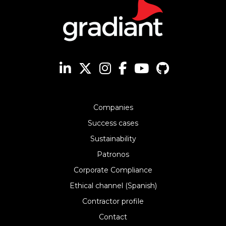
Companies
Success cases
Sustainability
Patronos
Corporate Compliance
Ethical channel (Spanish)
Contractor profile
Contact