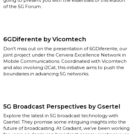
going to present you with the essentials of this edition
of the 5G Forum.
6GDiferente by Vicomtech
Don’t miss out on the presentation of 6GDiferente, our
joint project under the Cervera Excellence Network in
Mobile Communications. Coordinated with Vicomtech
and also involving i2Cat, this initiative aims to push the
boundaries in advancing 5G networks.
5G Broadcast Perspectives by Gsertel
Explore the latest in 5G broadcast technology with
Gsertel. They promise some intriguing insights into the
future of broadcasting. At Gradiant, we’ve been working