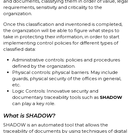
and documents, classifying them in order of value, legal
requirements, sensitivity and criticality to the
organization.
Once this classification and inventoried is completed,
the organization will be able to figure what steps to
take in protecting their information, in order to start
implementing control policies for different types of
classified data:
Administrative controls: policies and procedures
defined by the organization.
Physical controls: physical barriers.
May
include
guards, physical security of the offices in general,
etc.
Logic Controls: Innovative security and
documentary traceability tools such as
SHADOW
can play a key role.
What is SHADOW?
SHADOW is an automated tool that allows the
traceability of documents by using techniques of digital