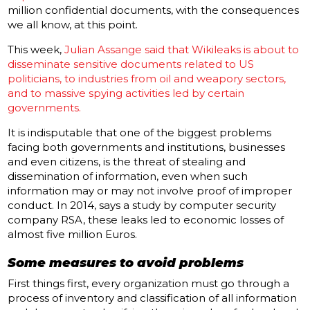
million confidential documents, with the consequences
we all know, at this point.
This week,
Julian Assange said that Wikileaks is about to
disseminate sensitive documents related to US
politicians, to industries from oil and weapory sectors,
and to massive spying activities led by certain
governments.
It is indisputable that one of the biggest problems
facing both governments and institutions, businesses
and even citizens, is the threat of stealing and
dissemination of information, even when such
information may or may not involve proof of improper
conduct.
In 2014, says a study by computer security
company RSA, these leaks led to economic losses of
almost five million Euros.
Some measures to avoid problems
First things first, every organization must go through a
process of inventory and classification of all information