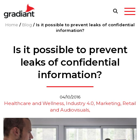
Home
/
Blog
/
Is it possible to prevent leaks of confidential
information?
Is it possible to prevent
leaks of confidential
information?
04/10/2016
Healthcare and Wellness
Industry 4.0
Marketing, Retail
and Audiovisuals