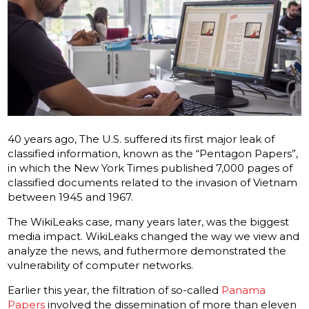
40 years ago, The U.S.
suffered its first major leak of
classified information, known as the “Pentagon Papers”,
in which the New York Times published 7,000 pages of
classified documents related to the invasion of Vietnam
between 1945 and 1967.
The WikiLeaks case, many years later, was the biggest
media impact. WikiLeaks changed the way we view and
analyze the news, and futhermore demonstrated the
vulnerability of computer networks.
Earlier this year, the filtration of so-called
Panama
Papers
involved the dissemination of more than eleven