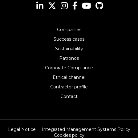
Companies
Success cases
Sustainability
Patronos
Corporate Compliance
Ethical channel
Contractor profile
Contact
Legal Notice
Integrated Management Systems Policy
Cookies policy