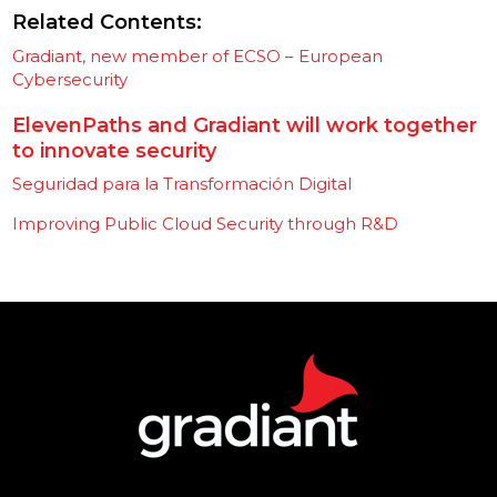
Related Contents:
Gradiant, new member of ECSO – European
Cybersecurity
ElevenPaths and Gradiant will work together
to innovate security
Seguridad para la Transformación Digital
Improving Public Cloud Security through R&D