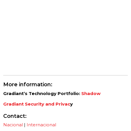
More information:
Gradiant’s Technology Portfolio:
Shadow
Gradiant Security and Privac
y
Contact
:
Nacional
|
Internacional