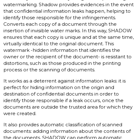
watermarking.
Shadow provides evidences in the event
that confidential information leaks happen, helping to
identify those responsible for the infringements.
Converts each copy of a document through the
insertion of invisible water marks.
In this way, SHADOW
ensures that each copy is unique and at the same time,
virtually identical to the original document.
This
watermark
-hidden information that identifies the
owner or the recipient of the document- is resistant to
distortions, such as those produced in the printing
process or the scanning of documents.
It works as a deterrent against information leaks: it is
perfect for hiding information on the origin and
destination of confidential documents in order to
identify those responsible if a leak occurs, once the
documents are outside the trusted area for which they
were created.
It also provides automatic classification of scanned
documents: adding information about the contents of
the documents, SHADOW can perform automatic