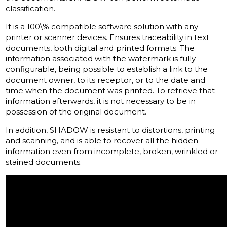
classification.
It is a 100\% compatible software solution with any
printer or scanner devices.
Ensures traceability in text
documents, both digital and printed formats.
The
information associated with the watermark is fully
configurable, being possible to establish a link to the
document owner, to its receptor, or to the date and
time when the document was printed.
To retrieve that
information afterwards, it is not necessary to be in
possession of the original document.
In addition, SHADOW is resistant to distortions, printing
and scanning, and is able to recover all the hidden
information even from incomplete, broken, wrinkled or
stained documents.