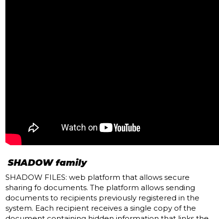
SHADOW family
SHADOW FILES: web platform that allows secure
sharing fo documents.
The platform allows sending
documents to recipients previously registered in the
system.
Each recipient receives a single copy of the
document containing hidden information that links the