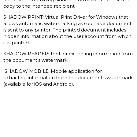
copy to the intended recipient.
SHADOW PRINT: Virtual Print Driver for Windows that
allows automatic watermarking as soon as a document
is sent to any printer.
The printed document includes
hidden information about the user account from which
it is printed.
SHADOW READER: Tool for extracting information from
the document’s watermark.
SHADOW MOBILE: Mobile application for
extracting information from the document’s watermark.
(available for iOS and Android).