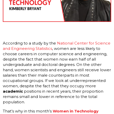
According to a study by the
National Center for Science
and Engineering Statistics
, women are less likely to
choose careers in computer science and engineering,
despite the fact that women now earn half of all
undergraduate and doctoral degrees. On the other
hand, women scientists and engineers still receive lower
salaries than their male counterparts in most
occupational groups. If we look at underrepresented
women, despite the fact that they occupy more
academic
positions in recent years, their proportion
remains small and lower in reference to the total
population.
That’s why in this month’s
Women in Technology