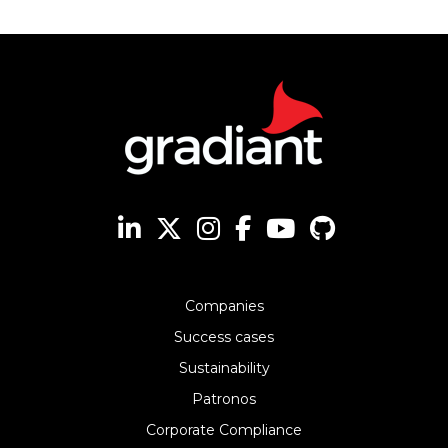
Companies
Success cases
Sustainability
Patronos
Corporate Compliance