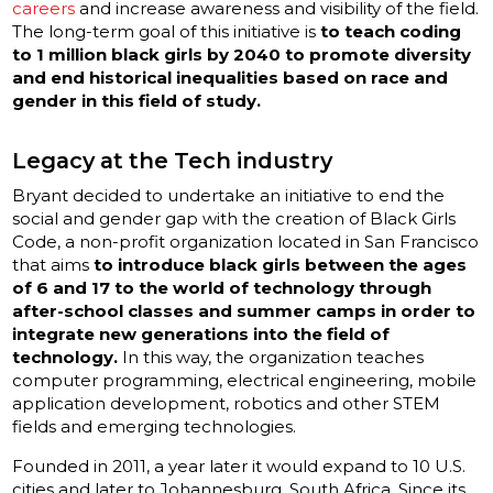
careers
and increase awareness and visibility of the field.
The long-term goal of this initiative is
to teach coding
to 1 million black girls by 2040 to promote diversity
and end historical inequalities based on race and
gender in this field of study.
Legacy at the Tech industry
Bryant decided to undertake an initiative to end the
social and gender gap with the creation of Black Girls
Code, a non-profit organization located in San Francisco
that aims
to introduce black girls between the ages
of 6 and 17 to the world of technology through
after-school classes and summer camps in order to
integrate new generations into the field of
technology.
In this way, the organization teaches
computer programming, electrical engineering, mobile
application development, robotics and other STEM
fields and emerging technologies.
Founded in 2011, a year later it would expand to 10 U.S.
cities and later to Johannesburg, South Africa. Since its