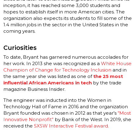
inception, it has reached some 3,000 students and
hopes to establish itself in more American cities. The
organization also expects its students to fill some of the
1.4 million jobs in the sector in the United States in the
coming years.
Curiosities
To date, Bryant has garnered numerous accolades for
her work. In 2013 she was recognized as a
White House
Champion of Change for Technology Inclusion
and in
the same year she was listed as one of
the 25 most
influential African Americans in tech
by the trade
magazine Business Insider.
The engineer was inducted into the Women in
Technology Hall of Fame in 2016 and the organization
Bryant founded was chosen in 2012 as that year’s
“Most
Innovative Nonprofit”
by Bank of the West. In 2019, she
received the
SXSW Interactive Festival award.