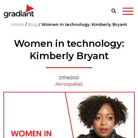
Home
/
Blog
/
Women in technology: Kimberly Bryant
Women in technology:
Kimberly Bryant
27/08/2021
Aerospatial