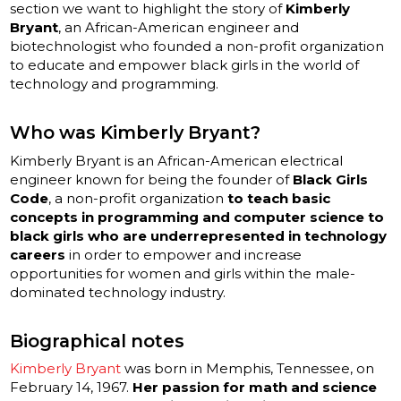
section we want to highlight the story of
Kimberly
Bryant
, an African-American engineer and
biotechnologist who founded a non-profit organization
to educate and empower black girls in the world of
technology and programming.
Who was Kimberly Bryant?
Kimberly Bryant is an African-American electrical
engineer known for being the founder of
Black Girls
Code
, a non-profit organization
to teach basic
concepts in programming and computer science to
black girls who are underrepresented in technology
careers
in order to empower and increase
opportunities for women and girls within the male-
dominated technology industry.
Biographical notes
Kimberly Bryant
was born in Memphis, Tennessee, on
February 14, 1967.
Her passion for math and science