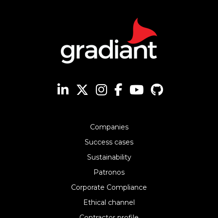
Companies
Success cases
Sustainability
Patronos
Corporate Compliance
Ethical channel
Contractor profile