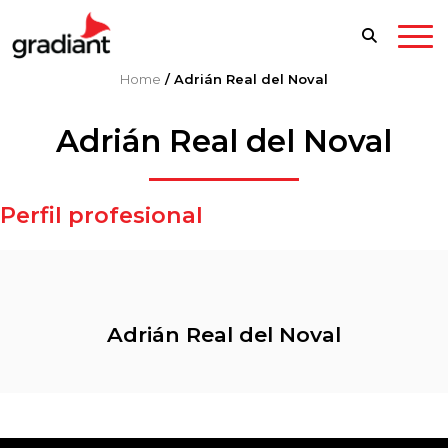
Home
/
Adrián Real del Noval
Adrián Real del Noval
Perfil profesional
Adrián Real del Noval