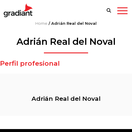
Home
/
Adrián Real del Noval
Adrián Real del Noval
Perfil profesional
Adrián Real del Noval