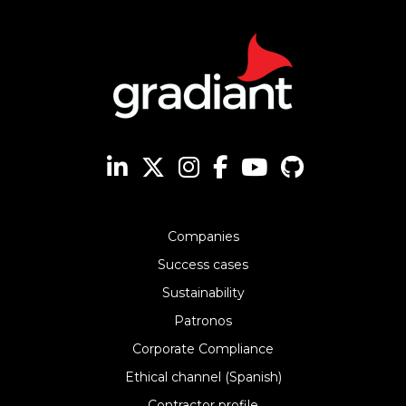
Companies
Success cases
Sustainability
Patronos
Corporate Compliance
Ethical channel (Spanish)
Contractor profile