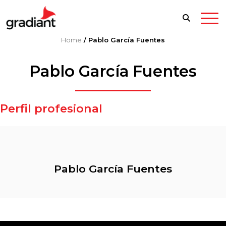
Home
/
Pablo García Fuentes
Pablo García Fuentes
Perfil profesional
Pablo García Fuentes