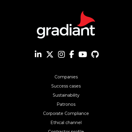
Companies
Success cases
Sustainability
Patronos
Corporate Compliance
Ethical channel
Contractor profile