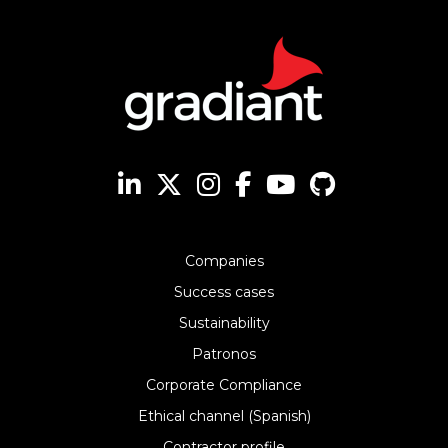
Companies
Success cases
Sustainability
Patronos
Corporate Compliance
Ethical channel (Spanish)
Contractor profile