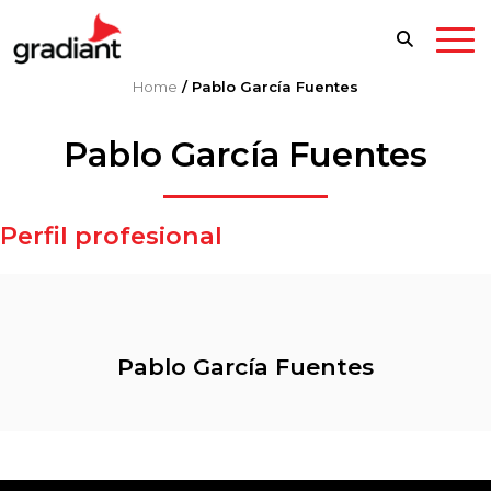
Home
/
Pablo García Fuentes
Pablo García Fuentes
Perfil profesional
Pablo García Fuentes