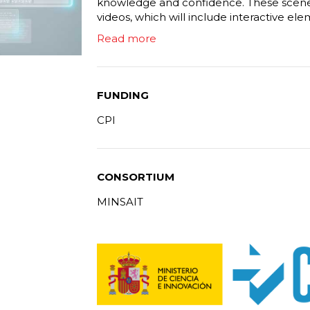
knowledge and confidence. These scenes 
videos, which will include interactive ele
Read more
FUNDING
CPI
CONSORTIUM
MINSAIT