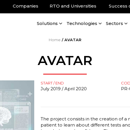
Companies
RTO and Universities
Success 
Solutions
Technologies
Sectors
Home
/
AVATAR
AVATAR
START / END
CO
July 2019 / April 2020
PR-
The project consists in the creation of a
patient to learn about different tests a