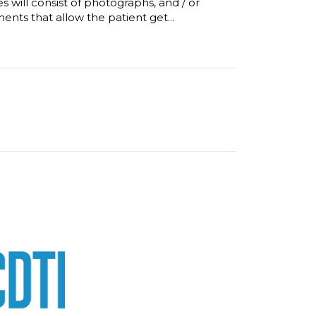
will consist of photographs, and / or
ments that allow the patient get...