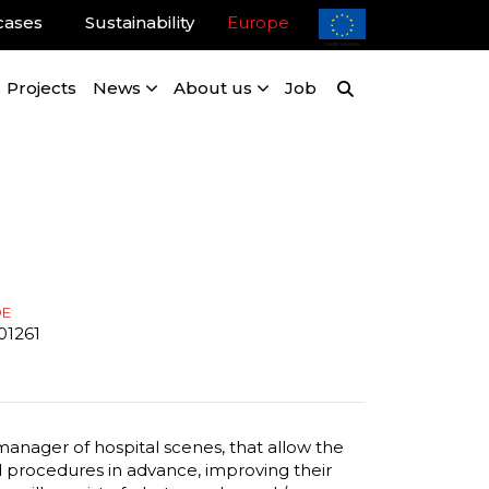
cases
Sustainability
Europe
Projects
News
About us
Job
DE
01261
 manager of hospital scenes, that allow the
nd procedures in advance, improving their