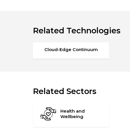
Related Technologies
Cloud-Edge Continuum
Related Sectors
Health and
Wellbeing