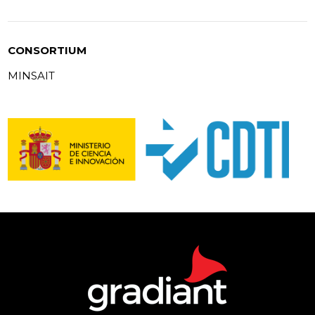
CONSORTIUM
MINSAIT