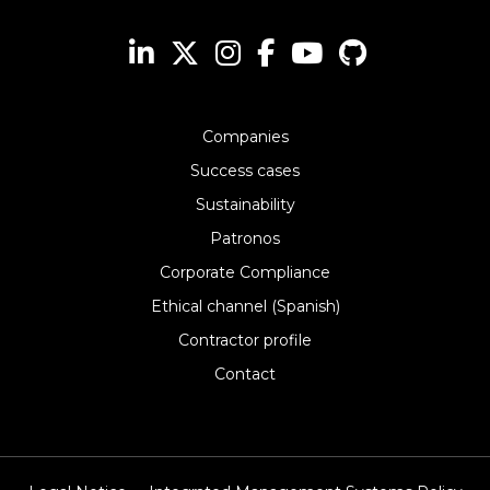
Companies
Success cases
Sustainability
Patronos
Corporate Compliance
Ethical channel (Spanish)
Contractor profile
Contact