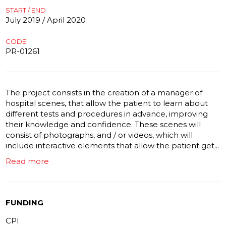
START / END
July 2019 / April 2020
CODE
PR-01261
The project consists in the creation of a manager of
hospital scenes, that allow the patient to learn about
different tests and procedures in advance, improving
their knowledge and confidence. These scenes will
consist of photographs, and / or videos, which will
include interactive elements that allow the patient get...
Read more
FUNDING
CPI