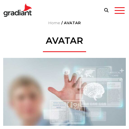
Home
/
AVATAR
AVATAR