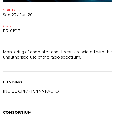
START / END
Sep 23 / Jun 26
CODE
PR-01513
Monitoring of anomalies and threats associated with the
unauthorised use of the radio spectrum.
FUNDING
INCIBE CPP/RTC/INNPACTO
CONSORTIUM