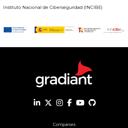
Instituto Nacional de Ciberseguridad (INCIBE)
Companies