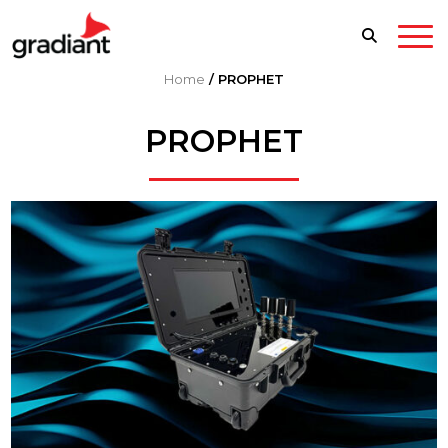
Home
/
PROPHET
PROPHET