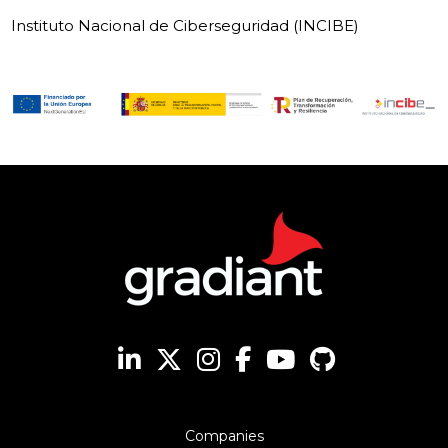
Instituto Nacional de Ciberseguridad (INCIBE)
Companies