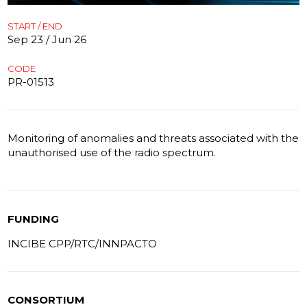
START / END
Sep 23 / Jun 26
CODE
PR-01513
Monitoring of anomalies and threats associated with the
unauthorised use of the radio spectrum.
FUNDING
INCIBE CPP/RTC/INNPACTO
CONSORTIUM