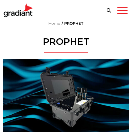
Home
/
PROPHET
PROPHET