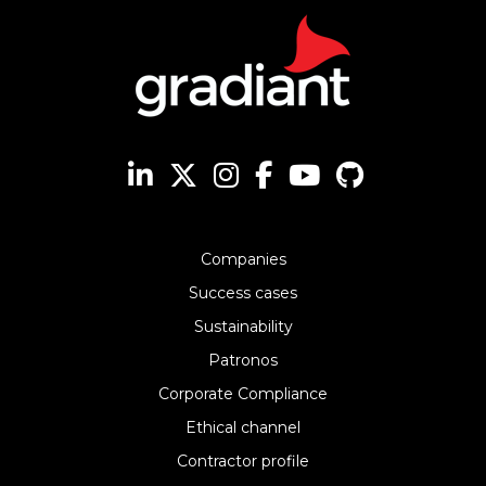
Companies
Success cases
Sustainability
Patronos
Corporate Compliance
Ethical channel
Contractor profile