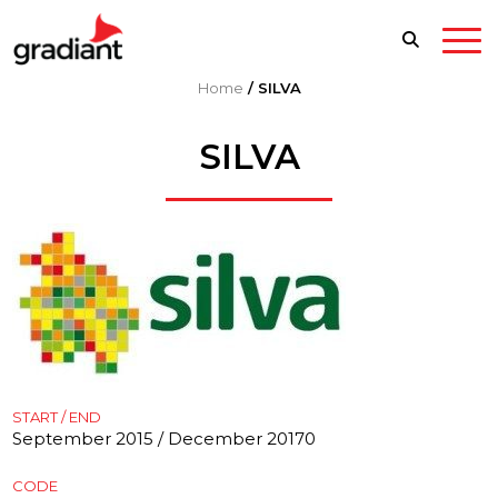
Home
/
SILVA
SILVA
START / END
September 2015 / December 20170
CODE