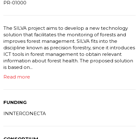
PR-01000
The SILVA project aims to develop a new technology
solution that facilitates the monitoring of forests and
improves forest management. SILVA fits into the
discipline known as precision forestry, since it introduces
ICT tools in forest management to obtain relevant
information about forest health. The proposed solution
is based on...
Read more
FUNDING
INNTERCONECTA
CONSORTIUM