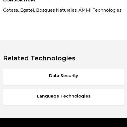
Cotesa, Egatel, Bosques Naturales, AMMI Technologies
Related Technologies
Data Security
Language Technologies