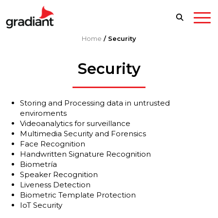
Home
/
Security
Security
Storing and Processing data in untrusted
enviroments
Videoanalytics for surveillance
Multimedia Security and Forensics
Face Recognition
Handwritten Signature Recognition
Biometría
Speaker Recognition
Liveness Detection
Biometric Template Protection
IoT Security