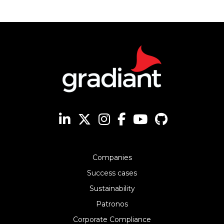
Companies
Success cases
Sustainability
Patronos
Corporate Compliance