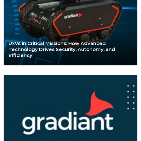
UxVs in Critical Missions: How Advanced
Technology Drives Security, Autonomy, and
Efficiency