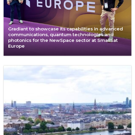
Gradiant to showcase its capabilities in advanced
communications, quantum technologies and
photonics for the NewSpace sector at SmallSat
Europe