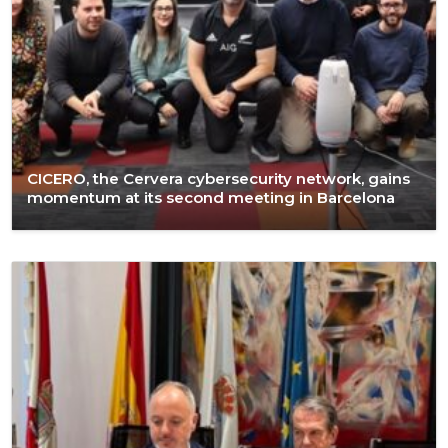
CICERO, the Cervera cybersecurity network, gains
momentum at its second meeting in Barcelona