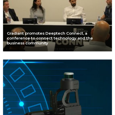
Gradiant promotes Deeptech Connect, a
conference to connect technology and the
business community