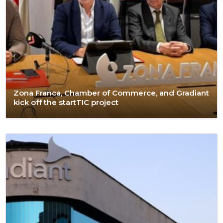
Zona Franca, Chamber of Commerce, and Gradiant
kick off the startTIC project