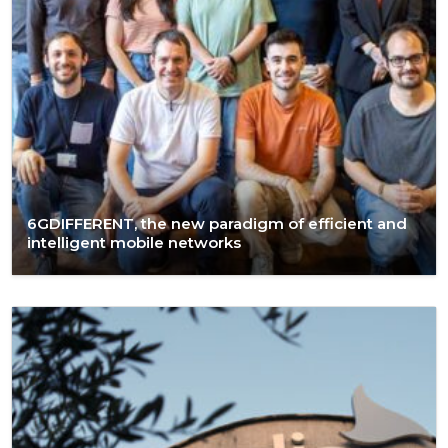
6GDIFFERENT, the new paradigm of efficient and
intelligent mobile networks