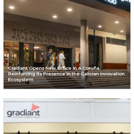
Gradiant Opens New Office in A Coruña,
Reinforcing its Presence in the Galician Innovation
Ecosystem