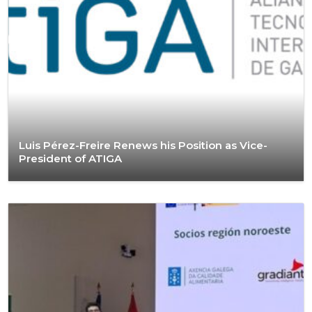
Luis Pérez-Freire Renews his Position as Vice-
President of ATIGA