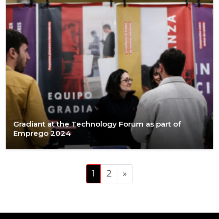
Gradiant at the Technology Forum as part of
Emprego 2024
Posts navigation
1
2
»