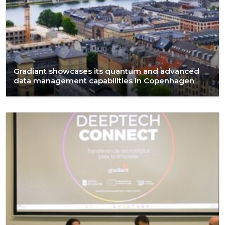
Gradiant showcases its quantum and advanced
data management capabilities in Copenhagen