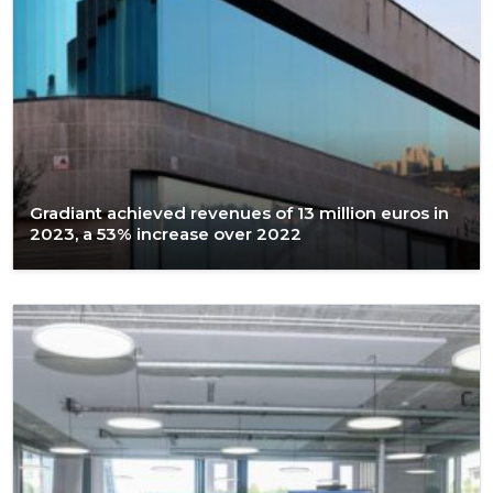
Gradiant achieved revenues of 13 million euros in
2023, a 53% increase over 2022