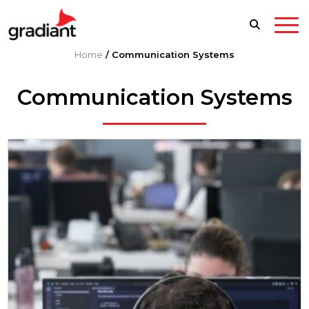
Home
/
Communication Systems
Communication Systems