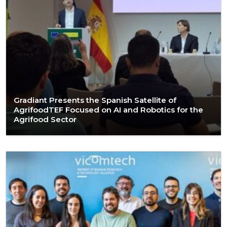
Gradiant Presents the Spanish Satellite of
AgrifoodTEF Focused on AI and Robotics for the
Agrifood Sector