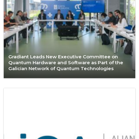
Gradiant Leads New Executive Committee on
Quantum Hardware and Software as Part of the
Galician Network of Quantum Technologies