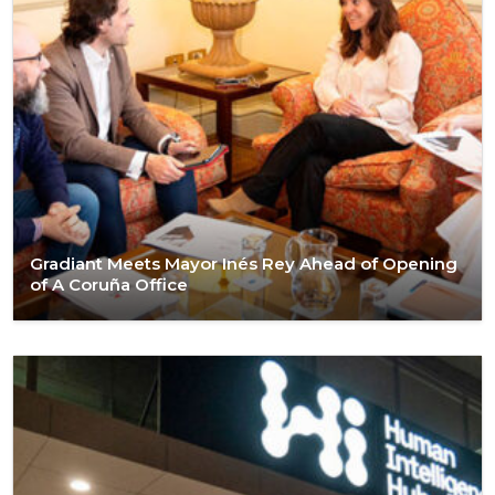
Gradiant Meets Mayor Inés Rey Ahead of Opening
of A Coruña Office