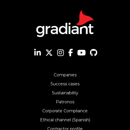
Companies
Success cases
Sustainability
Patronos
Corporate Compliance
Ethical channel (Spanish)
Contractor profile