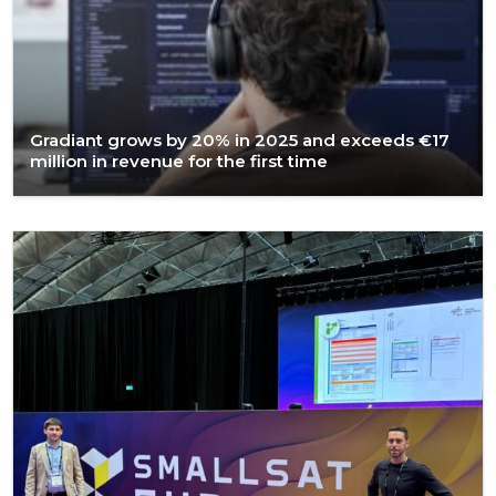
Gradiant grows by 20% in 2025 and exceeds €17
million in revenue for the first time