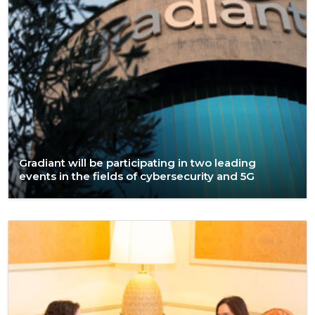
Gradiant will be participating in two leading
events in the fields of cybersecurity and 5G