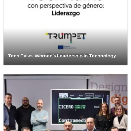
Tech Talks: Women’s Leadership in Technology