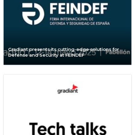
Gradiant presents its cutting-edge solutions for
Defense and Security at FEINDEF