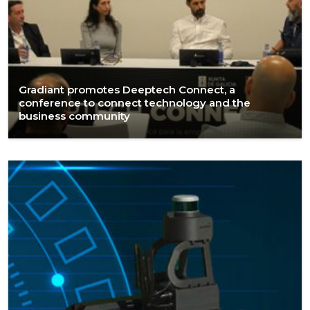
Gradiant promotes Deeptech Connect, a
conference to connect technology and the
business community