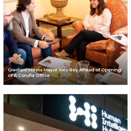
Gradiant Meets Mayor Inés Rey Ahead of Opening
of A Coruña Office