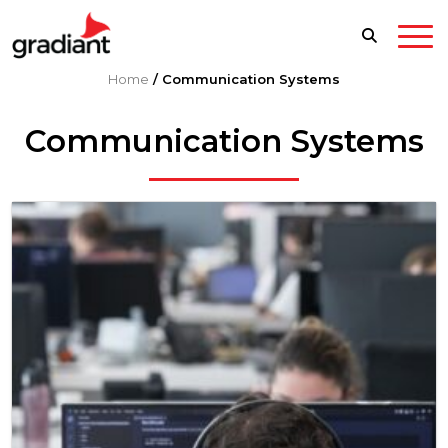
Home
/
Communication Systems
Communication Systems