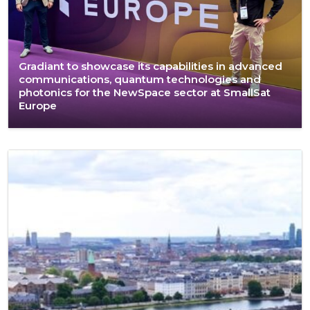
Gradiant to showcase its capabilities in advanced
communications, quantum technologies and
photonics for the NewSpace sector at SmallSat
Europe