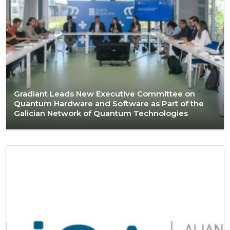
Gradiant Leads New Executive Committee on
Quantum Hardware and Software as Part of the
Galician Network of Quantum Technologies