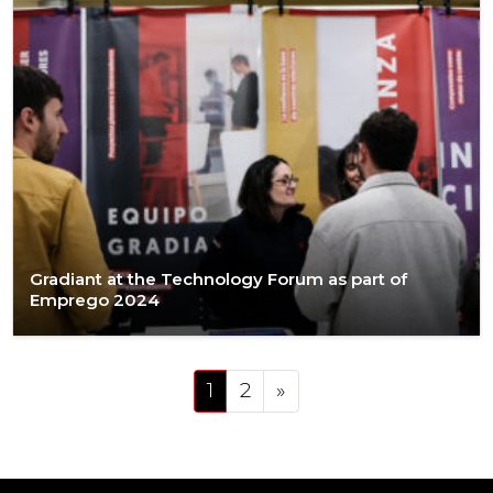
Gradiant at the Technology Forum as part of
Emprego 2024
Posts navigation
1
2
»