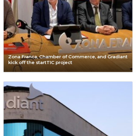
Zona Franca, Chamber of Commerce, and Gradiant
kick off the startTIC project