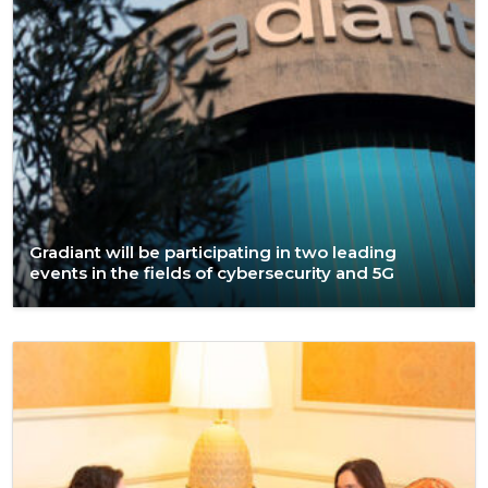
Gradiant will be participating in two leading
events in the fields of cybersecurity and 5G