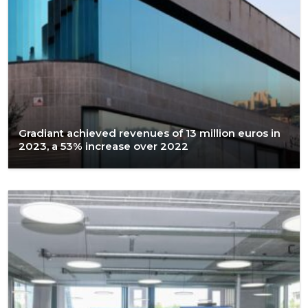
Gradiant achieved revenues of 13 million euros in
2023, a 53% increase over 2022