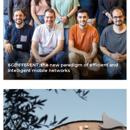
6GDIFFERENT, the new paradigm of efficient and
intelligent mobile networks