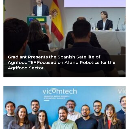
Gradiant Presents the Spanish Satellite of
AgrifoodTEF Focused on AI and Robotics for the
Agrifood Sector