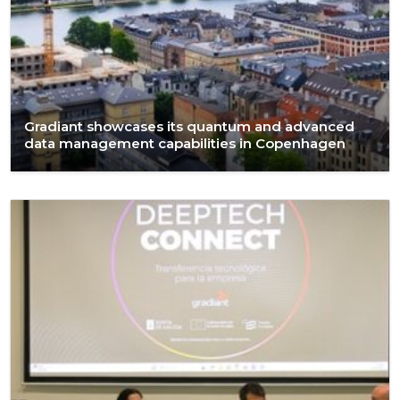
Gradiant showcases its quantum and advanced
data management capabilities in Copenhagen