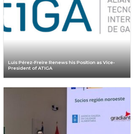
Luis Pérez-Freire Renews his Position as Vice-
President of ATIGA