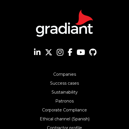
Companies
Success cases
Sustainability
Patronos
Corporate Compliance
Ethical channel (Spanish)
Contractor profile