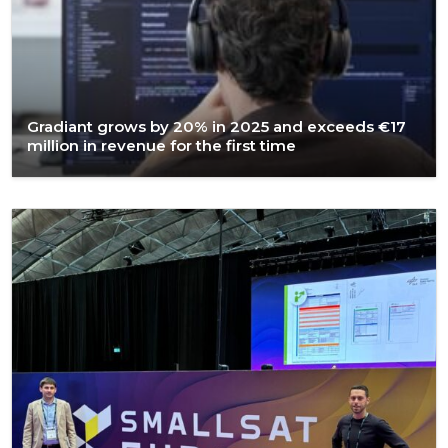
Gradiant grows by 20% in 2025 and exceeds €17
million in revenue for the first time