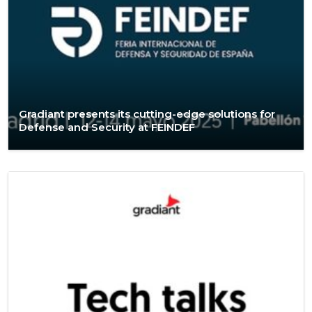
Gradiant presents its cutting-edge solutions for
Defense and Security at FEINDEF