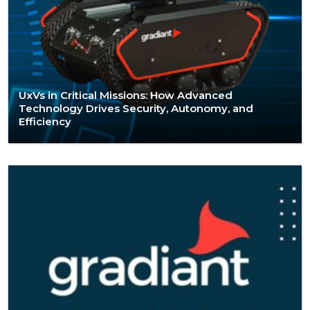
UxVs in Critical Missions: How Advanced
Technology Drives Security, Autonomy, and
Efficiency