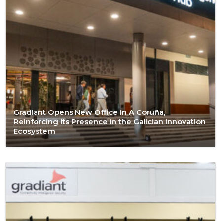
Gradiant Opens New Office in A Coruña,
Reinforcing its Presence in the Galician Innovation
Ecosystem