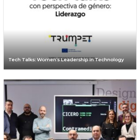
Tech Talks: Women’s Leadership in Technology