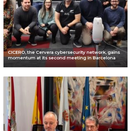
CICERO, the Cervera cybersecurity network, gains
momentum at its second meeting in Barcelona